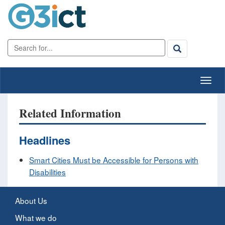
Related Information
Headlines
Smart Cities Must be Accessible for Persons with
Disabilities
About Us
What we do