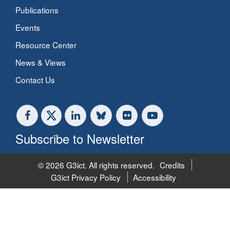
Publications
Events
Resource Center
News & Views
Contact Us
Subscribe to Newsletter
© 2026 G3ict. All rights reserved.
Credits
G3ict Privacy Policy
Accessibility