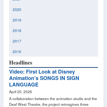
2020
2019
2018
2017
2016
Headlines
Video: First Look at Disney
Animation’s SONGS IN SIGN
LANGUAGE
April 20, 2026
A collaboration between the animation studio and the
Deaf West Theatre, the project reimagines three