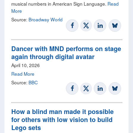
musical numbers in American Sign Language.
Read
More
Source:
Broadway World
Dancer with MND performs on stage
again through digital avatar
April 10, 2026
Read More
Source:
BBC
How a blind man made it possible
for others with low vision to build
Lego sets