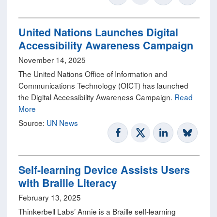
United Nations Launches Digital
Accessibility Awareness Campaign
November 14, 2025
The United Nations Office of Information and
Communications Technology (OICT) has launched
the Digital Accessibility Awareness Campaign.
Read
More
Source:
UN News
Self-learning Device Assists Users
with Braille Literacy
February 13, 2025
Thinkerbell Labs’ Annie is a Braille self-learning