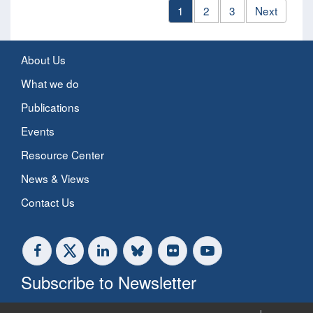
1
2
3
Next
About Us
What we do
Publications
Events
Resource Center
News & Views
Contact Us
Subscribe to Newsletter