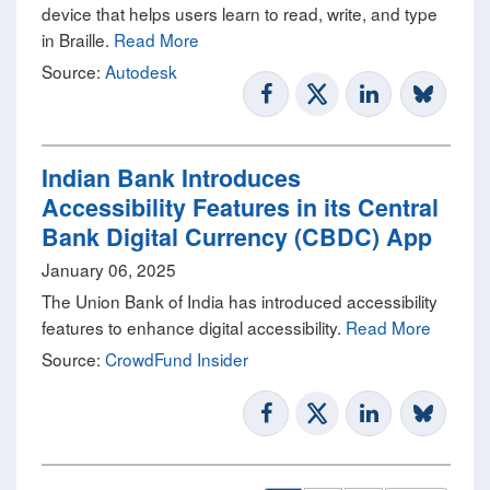
device that helps users learn to read, write, and type
in Braille.
Read More
Source:
Autodesk
Indian Bank Introduces
Accessibility Features in its Central
Bank Digital Currency (CBDC) App
January 06, 2025
The Union Bank of India has introduced accessibility
features to enhance digital accessibility.
Read More
Source:
CrowdFund Insider