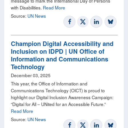
message to mark the International Day of Persons
with Disabilities.
Read More
Source:
UN News
Champion Digital Accessibility and
Inclusion on IDPD | UN Office of
Information and Communications
Technology
December 03, 2025
This year, the Office of Information and
Communications Technology (OICT) is proud to
highlight our Digital Inclusion Awareness Campaign:
“Digital for All – UNited for an Accessible Future.”
Read More
Source:
UN News