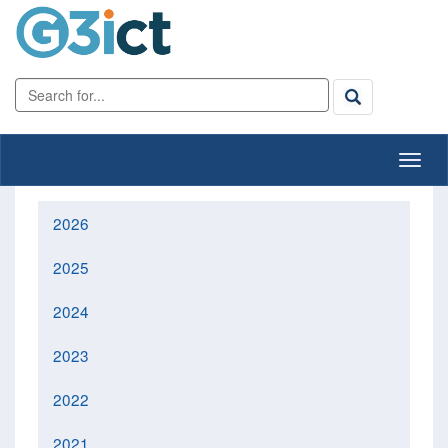
2026
2025
2024
2023
2022
2021