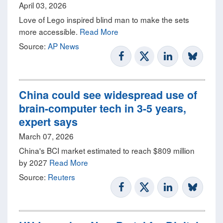
April 03, 2026
Love of Lego inspired blind man to make the sets
more accessible.
Read More
Source:
AP News
China could see widespread use of
brain-computer tech in 3-5 years,
expert says
March 07, 2026
China's BCI market estimated to reach $809 million
by 2027
Read More
Source:
Reuters