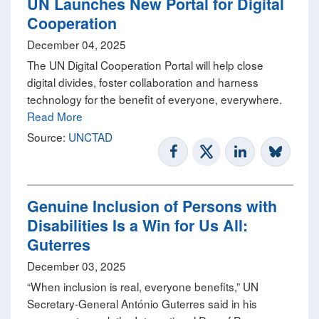
UN Launches New Portal for Digital
Cooperation
December 04, 2025
The UN Digital Cooperation Portal will help close
digital divides, foster collaboration and harness
technology for the benefit of everyone, everywhere.
Read More
Source:
UNCTAD
Genuine Inclusion of Persons with
Disabilities Is a Win for Us All:
Guterres
December 03, 2025
“When inclusion is real, everyone benefits,” UN
Secretary-General António Guterres said in his