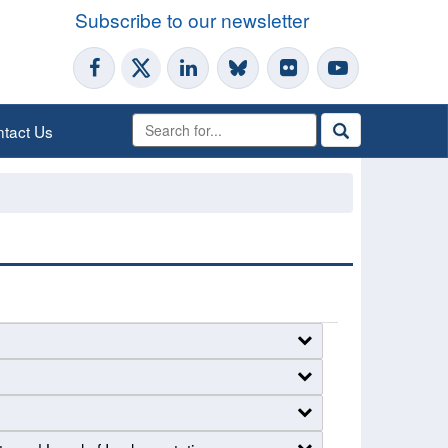
Subscribe to our newsletter
tact Us