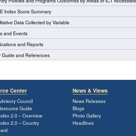
try Policies and Programs Outcomes by Areas of ICT Accessibili
E Index Score Summary
itative Data Collected by Variable
s and Events
ications and Reports
r Guide and References
rce Center
News & Views
dvisory Council
News Releases
esource Guide
Blogs
ndex 2.0 – Overview
Photo Gallery
dex 2.0 – Country
Headlines
ard