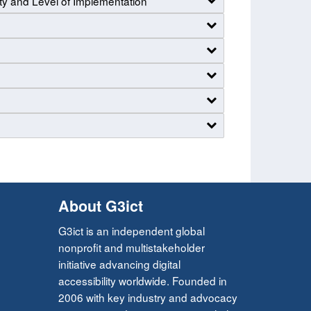
ty and Level of Implementation
About G3ict
G3ict is an independent global
nonprofit and multistakeholder
initiative advancing digital
accessibility worldwide. Founded in
2006 with key industry and advocacy