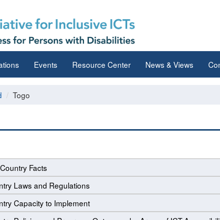
ations
Events
Resource Center
News & Views
Con
d
Togo
Country Facts
try Laws and Regulations
try Capacity to Implement