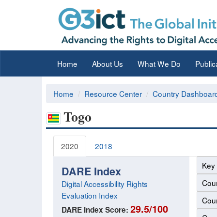
Home
About Us
What We Do
Public
Home
Resource Center
Country Dashboar
Togo
2020
2018
Key 
DARE Index
Coun
Digital Accessibility Rights
Evaluation Index
Coun
29.5/100
DARE Index Score: