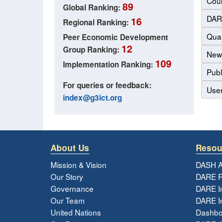
Coun
89
Global Ranking:
DAR
16
Regional Ranking:
Qual
Peer Economic Development
12
Group Ranking:
New
109
Implementation Ranking:
Publ
For queries or feedback:
Use
index@g3ict.org
About Us
Resou
Mission & Vision
DASH A
Our Story
DARE R
Governance
DARE I
Our Team
DARE In
United Nations
Dashbo