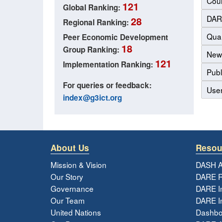
Coun
121
Global Ranking:
DAR
28
Regional Ranking:
Qual
Peer Economic Development
18
Group Ranking:
New
121
Implementation Ranking:
Publ
For queries or feedback:
Use
index@g3ict.org
About Us
Resou
Mission & Vision
DASH A
Our Story
DARE R
Governance
DARE I
Our Team
DARE In
United Nations
Dashbo