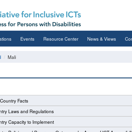
ations
Events
Resource Center
News & Views
Con
d
Mali
Country Facts
try Laws and Regulations
try Capacity to Implement