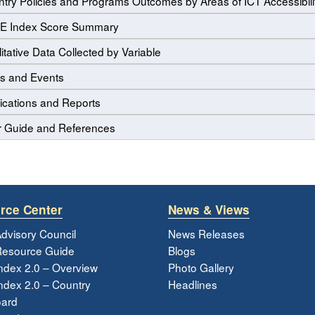
try Policies and Programs Outcomes by Areas of ICT Accessibili
E Index Score Summary
itative Data Collected by Variable
s and Events
ications and Reports
r Guide and References
rce Center
News & Views
dvisory Council
News Releases
esource Guide
Blogs
ndex 2.0 – Overview
Photo Gallery
dex 2.0 – Country
Headlines
ard