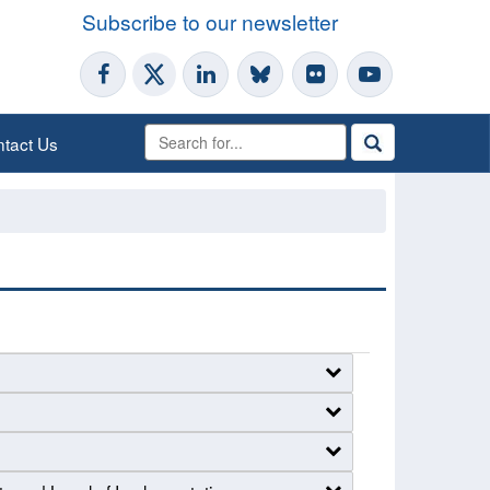
Subscribe to our newsletter
tact Us