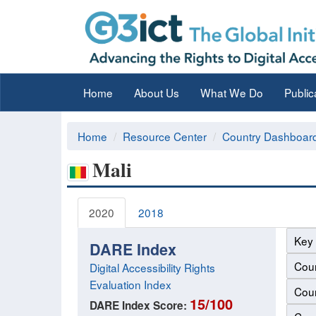
Home
About Us
What We Do
Public
Home
Resource Center
Country Dashboar
Mali
2020
2018
Key 
DARE Index
Coun
Digital Accessibility Rights
Evaluation Index
Coun
15/100
DARE Index Score: