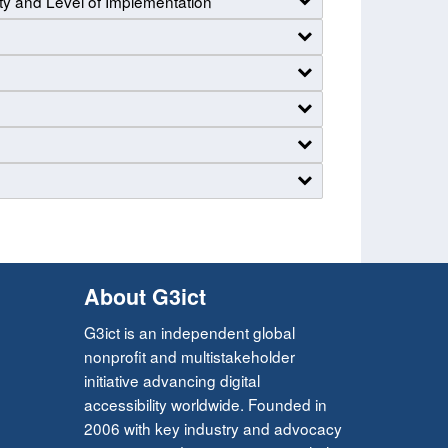
ty and Level of Implementation
About G3ict
G3ict is an independent global
nonprofit and multistakeholder
initiative advancing digital
accessibility worldwide. Founded in
2006 with key industry and advocacy