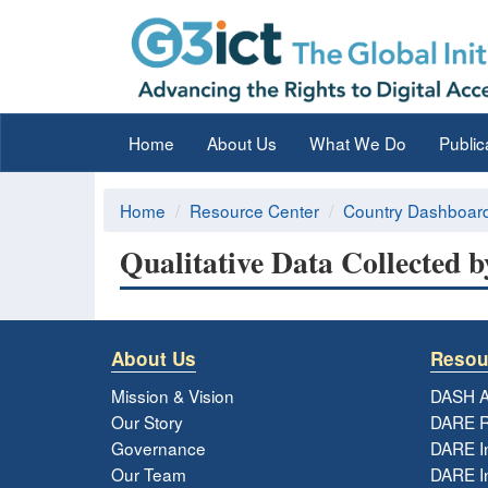
Home
About Us
What We Do
Public
Home
Resource Center
Country Dashboar
Qualitative Data Collected 
About Us
Resou
Mission & Vision
DASH A
Our Story
DARE R
Governance
DARE I
Our Team
DARE In