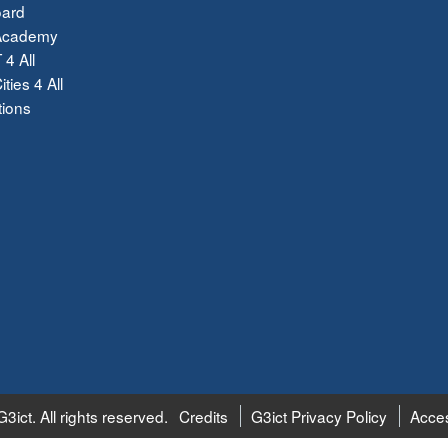
ard
Academy
 4 All
ties 4 All
tions
3ict. All rights reserved.
Credits
G3ict Privacy Policy
Acces