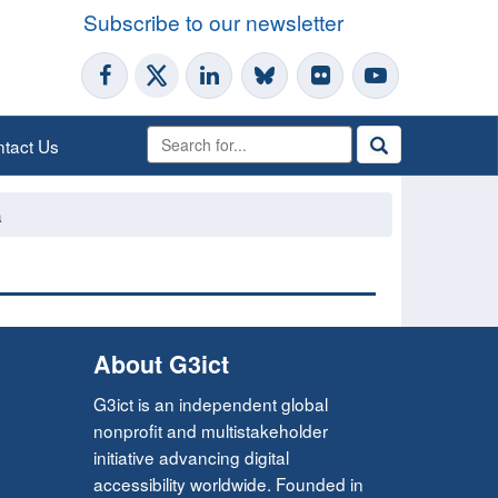
Subscribe to our newsletter
tact Us
a
About G3ict
G3ict is an independent global
nonprofit and multistakeholder
initiative advancing digital
accessibility worldwide. Founded in