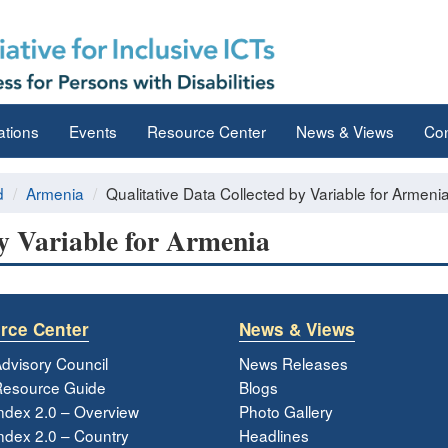
ations
Events
Resource Center
News & Views
Con
d
Armenia
Qualitative Data Collected by Variable for Armeni
by Variable for Armenia
rce Center
News & Views
dvisory Council
News Releases
esource Guide
Blogs
ndex 2.0 – Overview
Photo Gallery
dex 2.0 – Country
Headlines