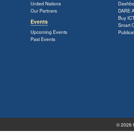
United Nations
Dashbo
Our Partners
DARE 
Buy ICT
Events
Smart Ci
Upcoming Events
Publica
Past Events
© 2026 G