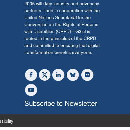
2006 with key industry and advocacy
partners—and in cooperation with the
United Nations Secretariat for the
Convention on the Rights of Persons
with Disabilities (CRPD)—G3ict is
rooted in the principles of the CRPD
and committed to ensuring that digital
transformation benefits everyone.
Subscribe to Newsletter
sibility