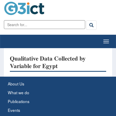
Qualitative Data Collected by
Variable for Egypt
About Us
What we do
Publications
Events