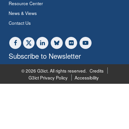
Resource Center
News & Views
Contact Us
Subscribe to Newsletter
© 2026 G3ict. All rights reserved.
Credits
G3ict Privacy Policy
Accessibility