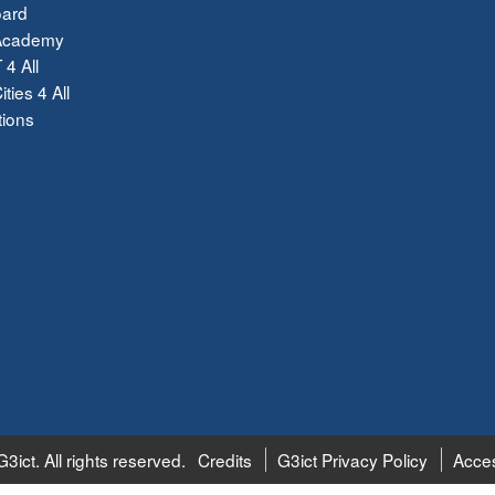
ard
Academy
 4 All
ties 4 All
tions
3ict. All rights reserved.
Credits
G3ict Privacy Policy
Acces