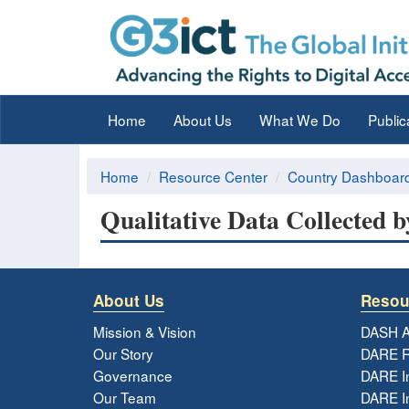
Home
About Us
What We Do
Public
Home
Resource Center
Country Dashboar
Qualitative Data Collected b
About Us
Resou
Mission & Vision
DASH A
Our Story
DARE R
Governance
DARE I
Our Team
DARE In