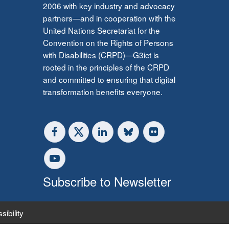
2006 with key industry and advocacy
partners—and in cooperation with the
United Nations Secretariat for the
Convention on the Rights of Persons
with Disabilities (CRPD)—G3ict is
rooted in the principles of the CRPD
and committed to ensuring that digital
transformation benefits everyone.
Subscribe to Newsletter
sibility