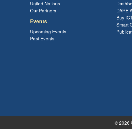
United Nations
Dashbo
Our Partners
DARE 
Buy ICT
Events
Smart Ci
Upcoming Events
Publica
Past Events
© 2026 G