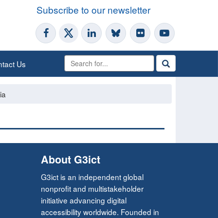
Subscribe to our newsletter
tact Us
ia
About G3ict
G3ict is an independent global
nonprofit and multistakeholder
initiative advancing digital
accessibility worldwide. Founded in