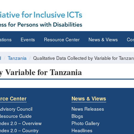
ations
Events
Resource Center
News & Views
Con
d
Tanzania
Qualitative Data Collected by Variable for Tanzan
y Variable for Tanzania
rce Center
News & Views
dvisory Council
News Releases
esource Guide
Blogs
ndex 2.0 – Overview
Photo Gallery
dex 2.0 – Country
Headlines