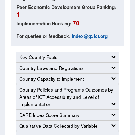
Peer Economic Development Group Ranking:
1
70
Implementation Ranking:
For queries or feedback:
index@g3ict.org
Key Country Facts
Country Laws and Regulations
Country Capacity to Implement
Country Policies and Programs Outcomes by
Areas of ICT Accessibility and Level of
Implementation
DARE Index Score Summary
Qualitative Data Collected by Variable