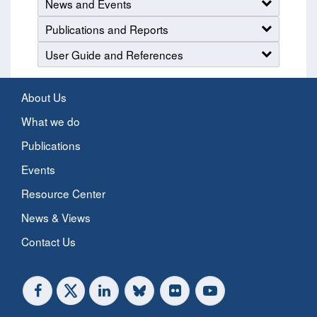
News and Events
Publications and Reports
User Guide and References
About Us
What we do
Publications
Events
Resource Center
News & Views
Contact Us