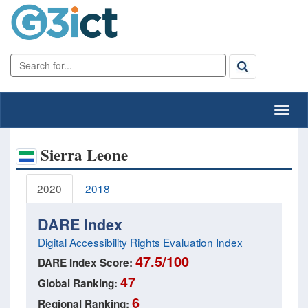
Sierra Leone
2020
2018
DARE Index
Digital Accessibility Rights Evaluation Index
47.5/100
DARE Index Score:
47
Global Ranking:
6
Regional Ranking: