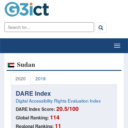
Sudan
2020
2018
DARE Index
Digital Accessibility Rights Evaluation Index
20.5/100
DARE Index Score:
114
Global Ranking:
11
Regional Ranking: