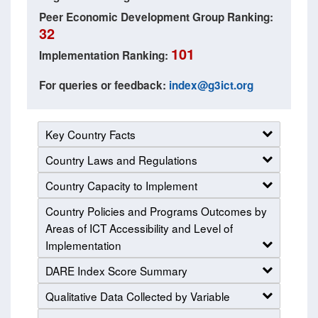
Peer Economic Development Group Ranking:
32
101
Implementation Ranking:
For queries or feedback:
index@g3ict.org
Key Country Facts
Country Laws and Regulations
Country Capacity to Implement
Country Policies and Programs Outcomes by
Areas of ICT Accessibility and Level of
Implementation
DARE Index Score Summary
Qualitative Data Collected by Variable