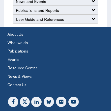
News and Events
Publications and Reports
User Guide and References
About Us
What we do
Publications
Events
Resource Center
News & Views
Contact Us