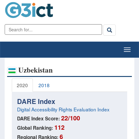
Uzbekistan
2020
2018
DARE Index
Digital Accessibility Rights Evaluation Index
22/100
DARE Index Score:
112
Global Ranking:
6
Regional Ranking: