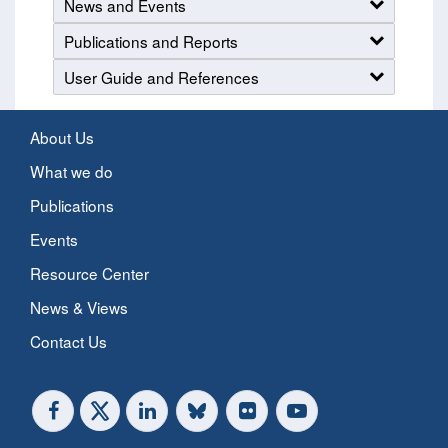
News and Events
Publications and Reports
User Guide and References
About Us
What we do
Publications
Events
Resource Center
News & Views
Contact Us