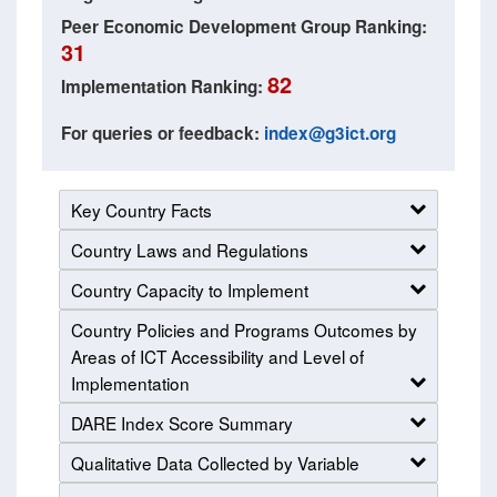
Peer Economic Development Group Ranking:
31
82
Implementation Ranking:
For queries or feedback:
index@g3ict.org
Key Country Facts
Country Laws and Regulations
Country Capacity to Implement
Country Policies and Programs Outcomes by
Areas of ICT Accessibility and Level of
Implementation
DARE Index Score Summary
Qualitative Data Collected by Variable