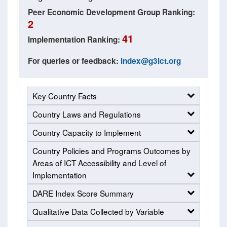
Peer Economic Development Group Ranking:
2
41
Implementation Ranking:
For queries or feedback:
index@g3ict.org
Key Country Facts
Country Laws and Regulations
Country Capacity to Implement
Country Policies and Programs Outcomes by
Areas of ICT Accessibility and Level of
Implementation
DARE Index Score Summary
Qualitative Data Collected by Variable