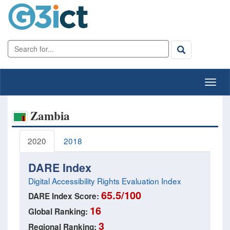
Zambia
2020
2018
DARE Index
Digital Accessibility Rights Evaluation Index
65.5/100
DARE Index Score:
16
Global Ranking:
3
Regional Ranking: