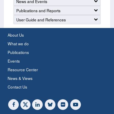
News and Events
Publications and Reports
User Guide and References
About Us
What we do
Publications
Events
Resource Center
News & Views
Contact Us