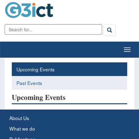
Upcoming Events
Past Events
Upcoming Events
About Us
What we do