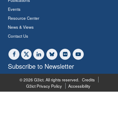
Publications
Events
Resource Center
News & Views
Contact Us
Subscribe to Newsletter
© 2026 G3ict. All rights reserved.
Credits
G3ict Privacy Policy
Accessibility