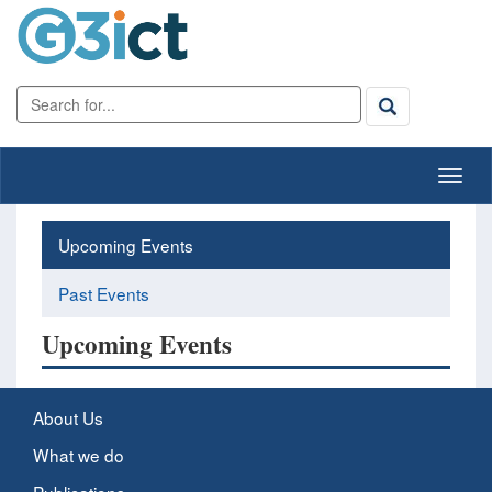
Upcoming Events
Past Events
Upcoming Events
About Us
What we do