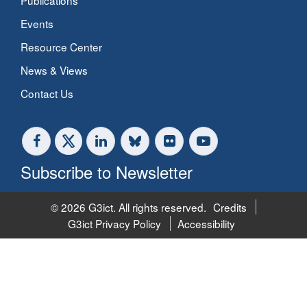
Publications
Events
Resource Center
News & Views
Contact Us
Subscribe to Newsletter
© 2026 G3ict. All rights reserved.
Credits
G3ict Privacy Policy
Accessibility