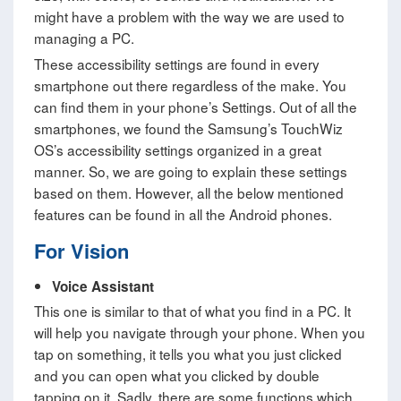
might have a problem with the way we are used to
managing a PC.
These accessibility settings are found in every
smartphone out there regardless of the make. You
can find them in your phone’s Settings. Out of all the
smartphones, we found the Samsung’s TouchWiz
OS’s accessibility settings organized in a great
manner. So, we are going to explain these settings
based on them. However, all the below mentioned
features can be found in all the Android phones.
For Vision
Voice Assistant
This one is similar to that of what you find in a PC. It
will help you navigate through your phone. When you
tap on something, it tells you what you just clicked
and you can open what you clicked by double
tapping on it. Sadly, there are some functions which