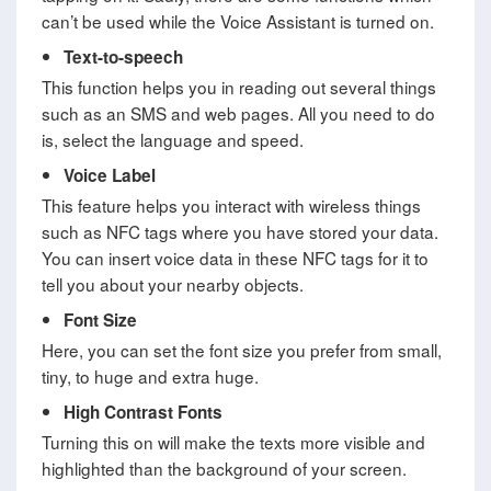
can’t be used while the Voice Assistant is turned on.
Text-to-speech
This function helps you in reading out several things
such as an SMS and web pages. All you need to do
is, select the language and speed.
Voice Label
This feature helps you interact with wireless things
such as NFC tags where you have stored your data.
You can insert voice data in these NFC tags for it to
tell you about your nearby objects.
Font Size
Here, you can set the font size you prefer from small,
tiny, to huge and extra huge.
High Contrast Fonts
Turning this on will make the texts more visible and
highlighted than the background of your screen.