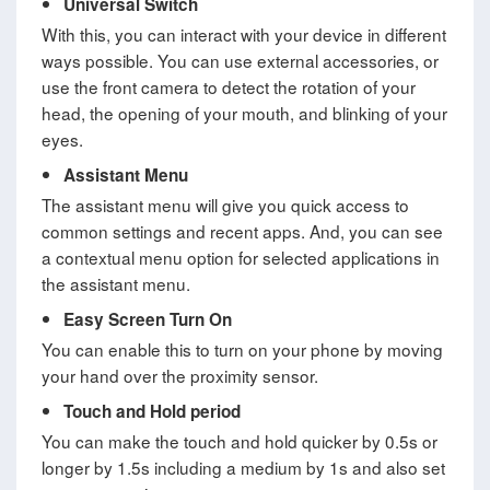
Universal Switch
With this, you can interact with your device in different
ways possible. You can use external accessories, or
use the front camera to detect the rotation of your
head, the opening of your mouth, and blinking of your
eyes.
Assistant Menu
The assistant menu will give you quick access to
common settings and recent apps. And, you can see
a contextual menu option for selected applications in
the assistant menu.
Easy Screen Turn On
You can enable this to turn on your phone by moving
your hand over the proximity sensor.
Touch and Hold period
You can make the touch and hold quicker by 0.5s or
longer by 1.5s including a medium by 1s and also set