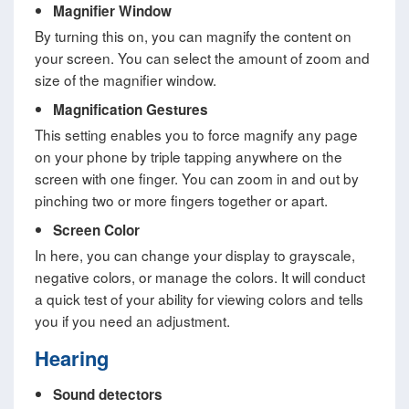
Magnifier Window
By turning this on, you can magnify the content on
your screen. You can select the amount of zoom and
size of the magnifier window.
Magnification Gestures
This setting enables you to force magnify any page
on your phone by triple tapping anywhere on the
screen with one finger. You can zoom in and out by
pinching two or more fingers together or apart.
Screen Color
In here, you can change your display to grayscale,
negative colors, or manage the colors. It will conduct
a quick test of your ability for viewing colors and tells
you if you need an adjustment.
Hearing
Sound detectors