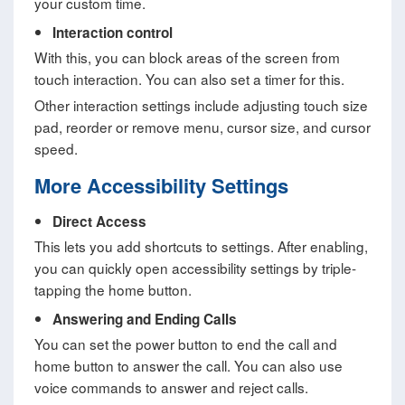
your custom time.
Interaction control
With this, you can block areas of the screen from
touch interaction. You can also set a timer for this.
Other interaction settings include adjusting touch size
pad, reorder or remove menu, cursor size, and cursor
speed.
More Accessibility Settings
Direct Access
This lets you add shortcuts to settings. After enabling,
you can quickly open accessibility settings by triple-
tapping the home button.
Answering and Ending Calls
You can set the power button to end the call and
home button to answer the call. You can also use
voice commands to answer and reject calls.