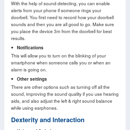
With the help of sound-detecting, you can enable
alerts from your phone if someone rings your
doorbell. You first need to record how your doorbell
sounds and then you are all good to go. Make sure
you place the device 3m from the doorbell for best
results.
Notifications
This will allow you to turn on the blinking of your
smartphone when someone calls you or when an
alarm is going on.
Other settings
There are other options such as turning off all the
sound, improving the sound quality if you use hearing
aids, and also adjust the left & right sound balance
while using earphones.
Dexterity and Interaction