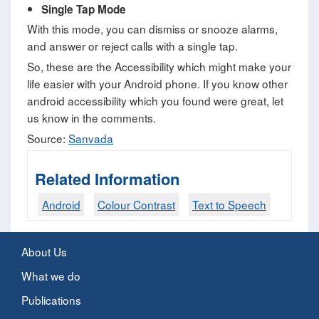
Single Tap Mode
With this mode, you can dismiss or snooze alarms,
and answer or reject calls with a single tap.
So, these are the Accessibility which might make your
life easier with your Android phone. If you know other
android accessibility which you found were great, let
us know in the comments.
Source:
Sanvada
Related Information
Android
Colour Contrast
Text to Speech
About Us
What we do
Publications