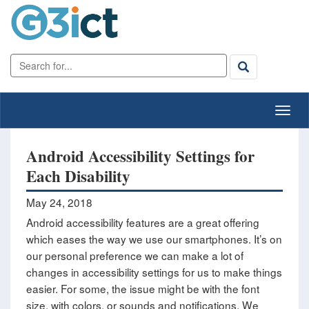
Android Accessibility Settings for
Each Disability
May 24, 2018
Android accessibility features are a great offering
which eases the way we use our smartphones. It’s on
our personal preference we can make a lot of
changes in accessibility settings for us to make things
easier. For some, the issue might be with the font
size, with colors, or sounds and notifications. We