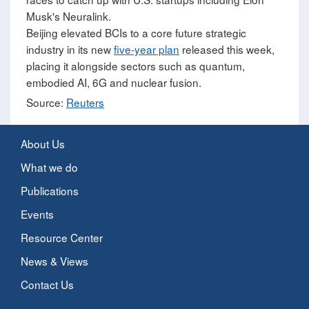
Musk's Neuralink.
Beijing elevated BCIs to a core future strategic
industry in its new
five-year plan
released this week,
placing it alongside sectors such as quantum,
embodied AI, 6G and nuclear fusion.
Source:
Reuters
About Us
What we do
Publications
Events
Resource Center
News & Views
Contact Us