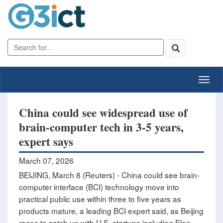
China could see widespread use of
brain-computer tech in 3-5 years,
expert says
March 07, 2026
BEIJING, March 8 (Reuters) - China could see brain-
computer interface (BCI) technology move into
practical public use within three to five years as
products ‌mature, a leading BCI expert said, as Beijing
races to catch up with U.S. startups including Elon