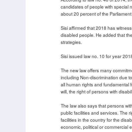
candidates of people with special n
about 20 percent of the Parliament
Sisi affirmed that 2018 has witness
disabled people. He added that the 
strategies.
Sisi issued law no. 10 for year 201
The new law offers many commitment
including Non-discrimination due to 
all human rights and fundamental f
will, the right of persons with disab
The law also says that persons with 
public facilities and services. The 
facilities in the country for the di
economic, political or commercial ex