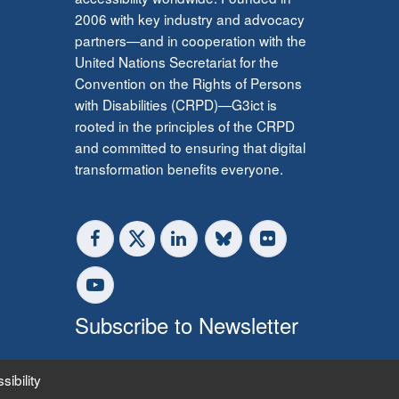
2006 with key industry and advocacy
partners—and in cooperation with the
United Nations Secretariat for the
Convention on the Rights of Persons
with Disabilities (CRPD)—G3ict is
rooted in the principles of the CRPD
and committed to ensuring that digital
transformation benefits everyone.
Subscribe to Newsletter
sibility