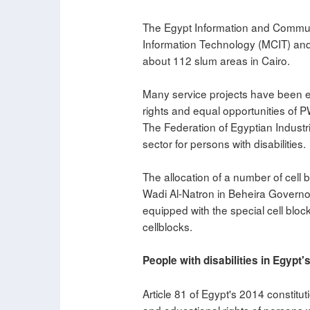
The Egypt Information and Communi
Information Technology (MCIT) and 
about 112 slum areas in Cairo.
Many service projects have been e
rights and equal opportunities of 
The Federation of Egyptian Industrie
sector for persons with disabilities.
The allocation of a number of cell bl
Wadi Al-Natron in Beheira Governor
equipped with the special cell block
cellblocks.
People with disabilities in Egypt'
Article 81 of Egypt's 2014 constitut