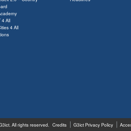
ard
Academy
 4 All
ties 4 All
tions
3ict. All rights reserved.
Credits
G3ict Privacy Policy
Acces