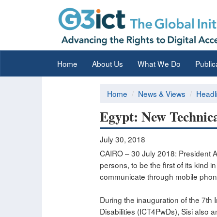
Home
About Us
What We Do
Public
Home
News & Views
Headl
Egypt: New Technical
July 30, 2018
CAIRO – 30 July 2018: President Ab
persons, to be the first of its kind
communicate through mobile phon
During the inauguration of the 7t
Disabilities (ICT4PwDs), Sisi also 