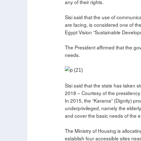
any of their rights.
Sisi said that the use of communic
are facing, is considered one of t
Egypt Vision “Sustainable Develop
The President affirmed that the go
needs.
Sisi said that the state has taken 
2018 – Courtesy of the presidency
In 2015, the “Karama” (Dignity) pr
underprivileged, namely the elderly
and cover the basic needs of the el
The Ministry of Housing is allocati
establish four accessible sites nea