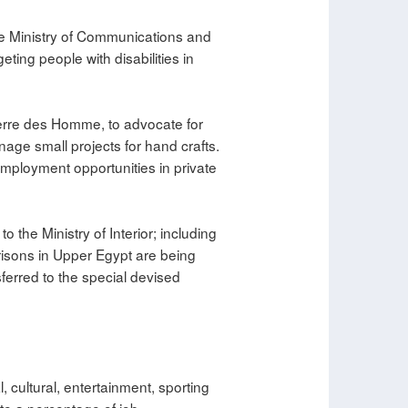
he Ministry of Communications and
ing people with disabilities in
Terre des Homme, to advocate for
age small projects for hand crafts.
 employment opportunities in private
o the Ministry of Interior; including
risons in Upper Egypt are being
sferred to the special devised
, cultural, entertainment, sporting