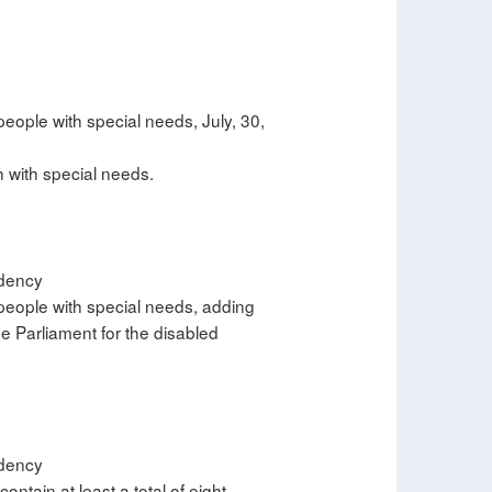
people with special needs, July, 30,
h with special needs.
idency
 people with special needs, adding
e Parliament for the disabled
idency
ontain at least a total of eight