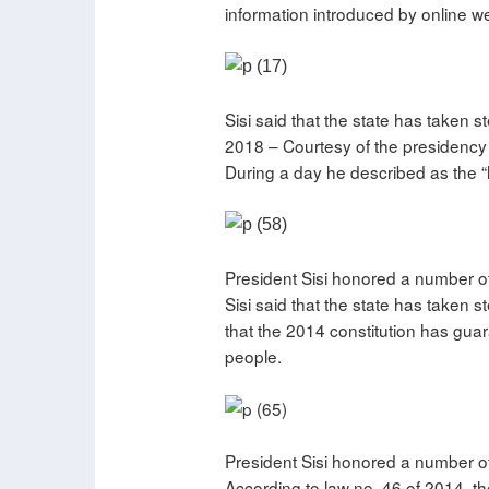
information introduced by online we
Sisi said that the state has taken 
2018 – Courtesy of the presidency
During a day he described as the “h
President Sisi honored a number of
Sisi said that the state has taken
that the 2014 constitution has gua
people.
President Sisi honored a number of
According to law no. 46 of 2014, the