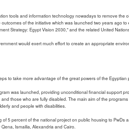
ation tools and information technology nowadays to remove the o
he outcomes of the initiative which was launched two years ago 
ment Strategy: Egypt Vision 2030," and the related United Natio
vernment would exert much effort to create an appropriate enviro
steps to take more advantage of the great powers of the Egyptian 
ogram was launched, providing unconditional financial support p
 and those who are fully disabled. The main aim of the programs 
derly and people with disabilities.
ng of 5 percent of the national project on public housing to PwDs a
r Qena, Ismailia, Alexandria and Cairo.