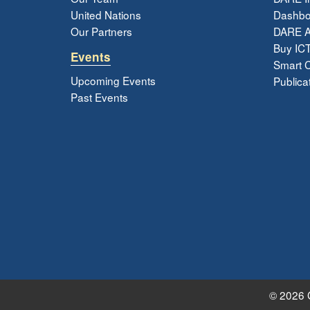
United Nations
Dashbo
Our Partners
DARE 
Buy ICT
Events
Smart Ci
Upcoming Events
Publica
Past Events
© 2026 G