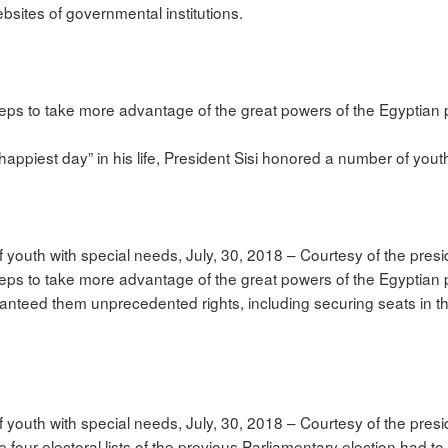
bsites of governmental institutions.
steps to take more advantage of the great powers of the Egyptian 
appiest day” in his life, President Sisi honored a number of yout
 youth with special needs, July, 30, 2018 – Courtesy of the pres
 steps to take more advantage of the great powers of the Egyptian
ranteed them unprecedented rights, including securing seats in th
 youth with special needs, July, 30, 2018 – Courtesy of the pres
 four electoral lists of the previous Parliamentary election had to c