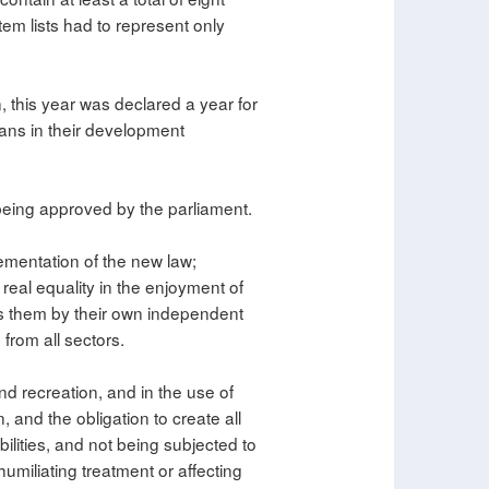
em lists had to represent only
, this year was declared a year for
ians in their development
 being approved by the parliament.
ementation of the new law;
 real equality in the enjoyment of
ss them by their own independent
 from all sectors.
and recreation, and in the use of
, and the obligation to create all
bilities, and not being subjected to
humiliating treatment or affecting