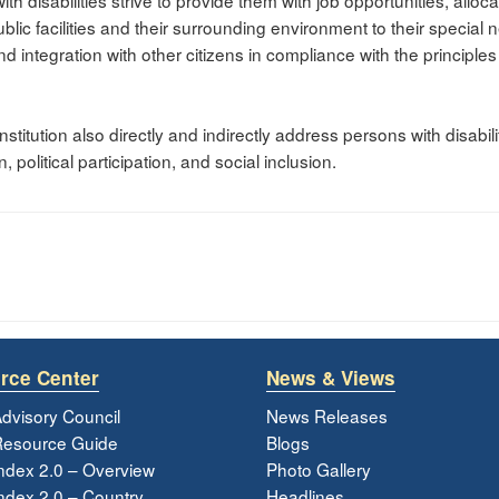
th disabilities strive to provide them with job opportunities, alloc
blic facilities and their surrounding environment to their special
s and integration with other citizens in compliance with the principle
titution also directly and indirectly address persons with disabilit
political participation, and social inclusion.
rce Center
News & Views
dvisory Council
News Releases
esource Guide
Blogs
ndex 2.0 – Overview
Photo Gallery
dex 2.0 – Country
Headlines