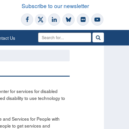
Subscribe to our newsletter
tact Us
ter for services for disabled
ted disability to use technology to
e and Services for People with
people to get services and