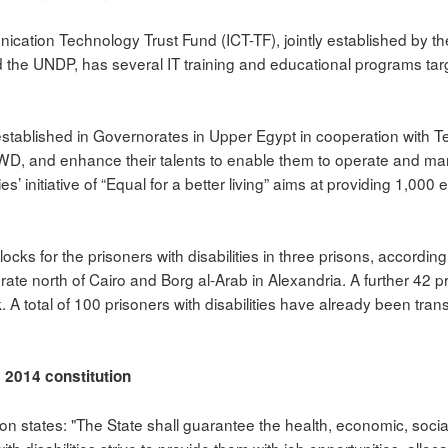
cation Technology Trust Fund (ICT-TF), jointly established by t
the UNDP, has several IT training and educational programs target
stablished in Governorates in Upper Egypt in cooperation with 
PWD, and enhance their talents to enable them to operate and man
s’ initiative of “Equal for a better living” aims at providing 1,000
ocks for the prisoners with disabilities in three prisons, according t
ate north of Cairo and Borg al-Arab in Alexandria. A further 42 p
. A total of 100 prisoners with disabilities have already been tran
s 2014 constitution
ion states: "The State shall guarantee the health, economic, social