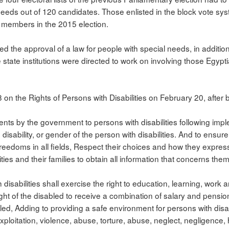
eeds out of 120 candidates. Those enlisted in the block vote syst
 members in the 2015 election.
ed the approval of a law for people with special needs, in addition
state institutions were directed to work on involving those Egypt
8 on the Rights of Persons with Disabilities on February 20, after
s by the government to persons with disabilities following impl
disability, or gender of the person with disabilities. And to ensure
reedoms in all fields, Respect their choices and how they expre
ilities and their families to obtain all information that concerns them
disabilities shall exercise the right to education, learning, work 
right of the disabled to receive a combination of salary and pension
sabled, Adding to providing a safe environment for persons with disa
ploitation, violence, abuse, torture, abuse, neglect, negligence, 