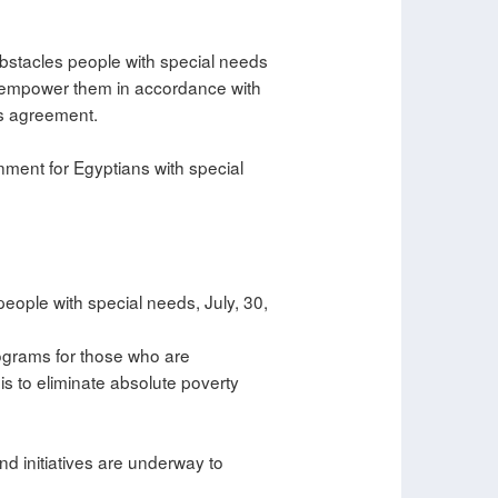
bstacles people with special needs
to empower them in accordance with
ns agreement.
nment for Egyptians with special
people with special needs, July, 30,
rograms for those who are
is to eliminate absolute poverty
nd initiatives are underway to