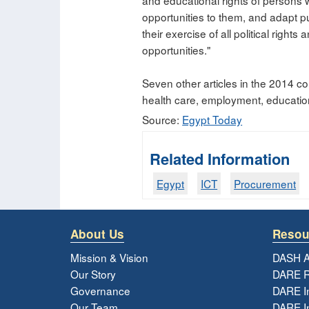
and educational rights of persons wi
opportunities to them, and adapt pu
their exercise of all political right
opportunities."
Seven other articles in the 2014 cons
health care, employment, education, 
Source:
Egypt Today
Related Information
Egypt
ICT
Procurement
About Us
Resou
Mission & Vision
DASH A
Our Story
DARE R
Governance
DARE I
Our Team
DARE In