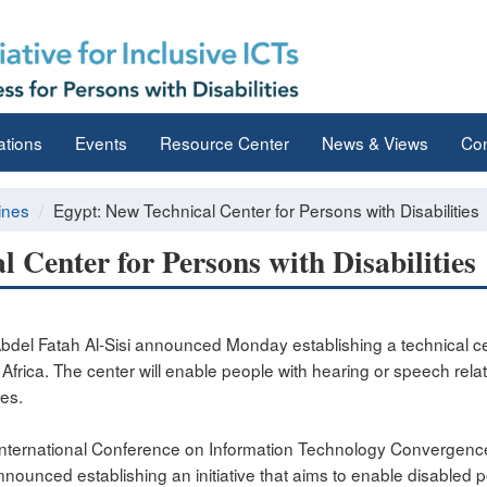
ations
Events
Resource Center
News & Views
Con
ines
Egypt: New Technical Center for Persons with Disabilities
 Center for Persons with Disabilities
del Fatah Al-Sisi announced Monday establishing a technical cen
 in Africa. The center will enable people with hearing or speech rela
es.
h International Conference on Information Technology Convergenc
announced establishing an initiative that aims to enable disabled 