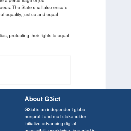
ate a percentage of job
 needs. The State shall also ensure
s of equality, justice and equal
ies, protecting their rights to equal
About G3ict
G3ict is an independent global
nonprofit and multistakeholder
initiative advancing digital
accessibility worldwide. Founded in