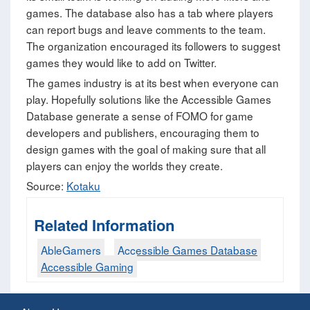
games. The database also has a tab where players
can report bugs and leave comments to the team.
The organization encouraged its followers to suggest
games they would like to add on Twitter.
The games industry is at its best when everyone can
play. Hopefully solutions like the Accessible Games
Database generate a sense of FOMO for game
developers and publishers, encouraging them to
design games with the goal of making sure that all
players can enjoy the worlds they create.
Source:
Kotaku
Related Information
AbleGamers
Accessible Games Database
Accessible Gaming