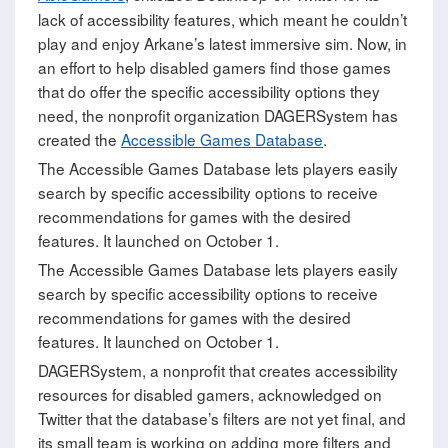
lack of accessibility features, which meant he couldn’t
play and enjoy Arkane’s latest immersive sim. Now, in
an effort to help disabled gamers find those games
that do offer the specific accessibility options they
need, the nonprofit organization DAGERSystem has
created the
Accessible Games Database
.
The Accessible Games Database lets players easily
search by specific accessibility options to receive
recommendations for games with the desired
features. It launched on October 1.
The Accessible Games Database lets players easily
search by specific accessibility options to receive
recommendations for games with the desired
features. It launched on October 1.
DAGERSystem, a nonprofit that creates accessibility
resources for disabled gamers, acknowledged on
Twitter that the database’s filters are not yet final, and
its small team is working on adding more filters and