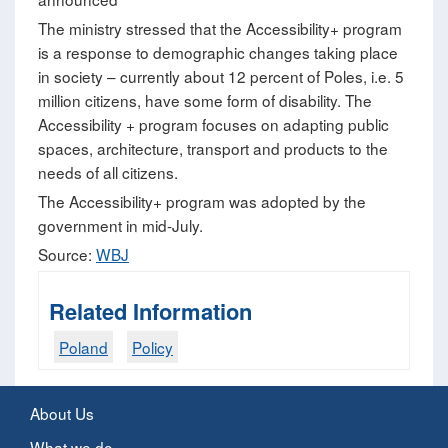
The ministry stressed that the Accessibility+ program
is a response to demographic changes taking place
in society – currently about 12 percent of Poles, i.e. 5
million citizens, have some form of disability. The
Accessibility + program focuses on adapting public
spaces, architecture, transport and products to the
needs of all citizens.
The Accessibility+ program was adopted by the
government in mid-July.
Source:
WBJ
Related Information
Poland
Policy
About Us
What we do