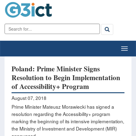
Poland: Prime Minister Signs
Resolution to Begin Implementation
of Accessibility+ Program
August 07, 2018
Prime Minister Mateusz Morawiecki has signed a
resolution regarding the Accessibility+ program
marking the beginning of its intensive implementation,
the Ministry of Investment and Development (MIR)
announced