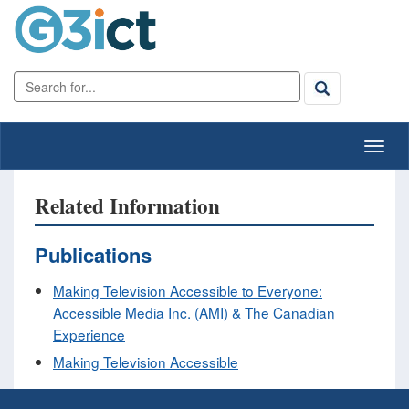
Related Information
Publications
Making Television Accessible to Everyone:
Accessible Media Inc. (AMI) & The Canadian
Experience
Making Television Accessible