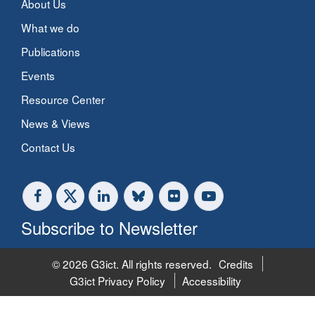
About Us
What we do
Publications
Events
Resource Center
News & Views
Contact Us
Subscribe to Newsletter
© 2026 G3ict. All rights reserved.
Credits
G3ict Privacy Policy
Accessibility