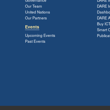
Our Team
DARE In
United Nations
Dashbo
Our Partners
DARE 
Buy ICT
Events
Smart Ci
Upcoming Events
Publica
Past Events