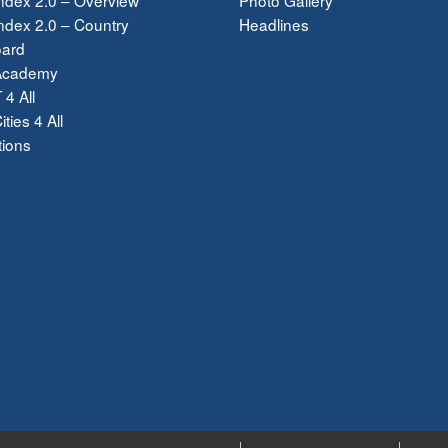
dex 2.0 – Country
Headlines
ard
Academy
 4 All
ties 4 All
tions