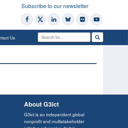
Subscribe to our newsletter
tact Us
About G3ict
G3ict is an independent global
nonprofit and multistakeholder
initiative advancing digital