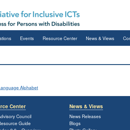
ations
Events
Resource Center
News & Views
Con
 Language Alphabet
rce Center
News & Views
dvisory Council
News Releases
esource Guide
Blogs
ndex 2.0 – Overview
Photo Gallery