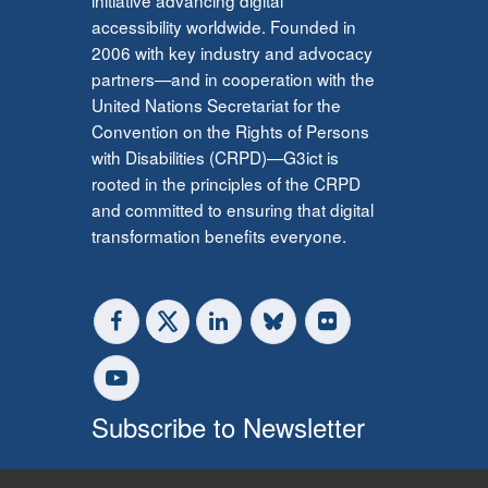
accessibility worldwide. Founded in
2006 with key industry and advocacy
partners—and in cooperation with the
United Nations Secretariat for the
Convention on the Rights of Persons
with Disabilities (CRPD)—G3ict is
rooted in the principles of the CRPD
and committed to ensuring that digital
transformation benefits everyone.
Subscribe to Newsletter