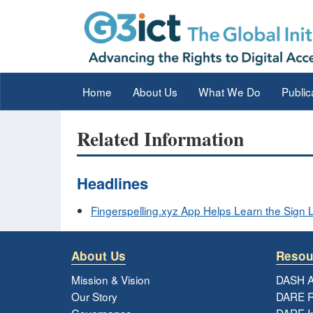
Home
About Us
What We Do
Public
Related Information
Headlines
Fingerspelling.xyz App Helps Learn the Sign
About Us
Resou
Mission & Vision
DASH A
Our Story
DARE R
Governance
DARE I