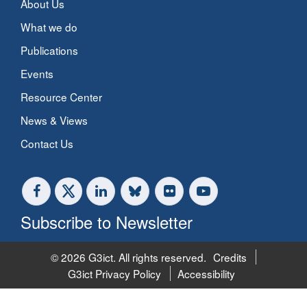
About Us
What we do
Publications
Events
Resource Center
News & Views
Contact Us
Subscribe to Newsletter
© 2026 G3ict. All rights reserved.
Credits
G3ict Privacy Policy
Accessibility