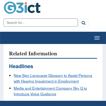
Related Information
Headlines
New Sign Language Glossary to Assist Persons
with Hearing Impairment in Employment
Media and Entertainment Company Sky Q to
Introduce Voice Guidance