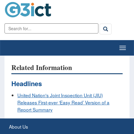
Related Information
Headlines
United Nation's Joint Inspection Unit (JIU)
Releases First-ever ‘Easy Read’ Version of a
Report Summary
About Us