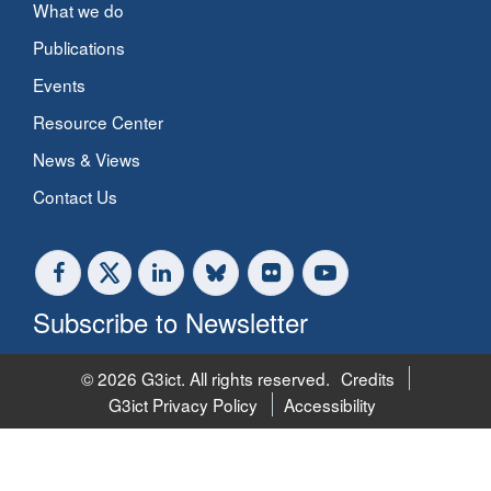
What we do
Publications
Events
Resource Center
News & Views
Contact Us
Subscribe to Newsletter
© 2026 G3ict. All rights reserved.
Credits
G3ict Privacy Policy
Accessibility