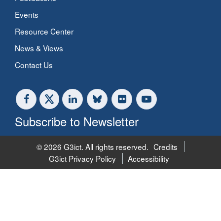
Events
Resource Center
News & Views
Contact Us
Subscribe to Newsletter
© 2026 G3ict. All rights reserved.
Credits
G3ict Privacy Policy
Accessibility