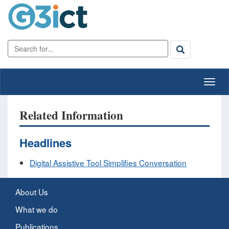
Related Information
Headlines
Digital Assistive Tool Simplifies Conversation
About Us
What we do
Publications