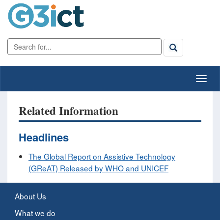
Related Information
Headlines
The Global Report on Assistive Technology
(GReAT) Released by WHO and UNICEF
About Us
What we do