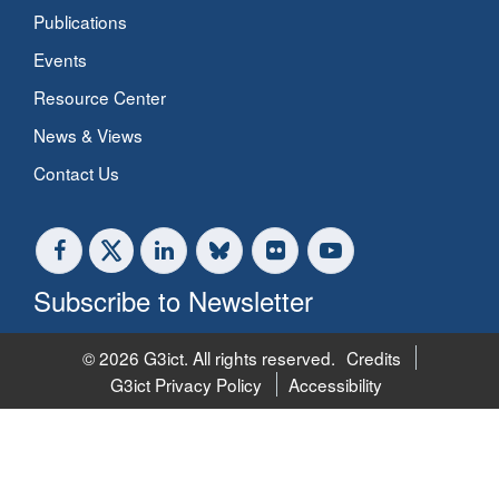
Publications
Events
Resource Center
News & Views
Contact Us
Subscribe to Newsletter
© 2026 G3ict. All rights reserved.
Credits
G3ict Privacy Policy
Accessibility