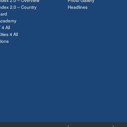
dex 2.0 – Country
Headlines
ard
Academy
 4 All
ties 4 All
tions