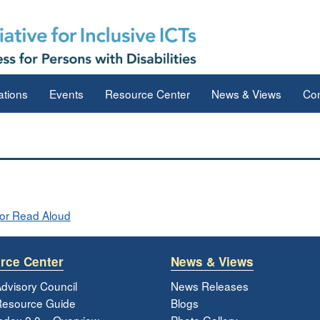
ations
Events
Resource Center
News & Views
Con
or Read Aloud
rce Center
News & Views
dvisory Council
News Releases
esource Guide
Blogs
ndex 2.0 – Overview
Photo Gallery