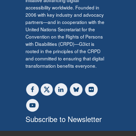
accessibility worldwide. Founded in
2006 with key industry and advocacy
partners—and in cooperation with the
United Nations Secretariat for the
Convention on the Rights of Persons
with Disabilities (CRPD)—G3ict is
rooted in the principles of the CRPD
and committed to ensuring that digital
transformation benefits everyone.
Subscribe to Newsletter