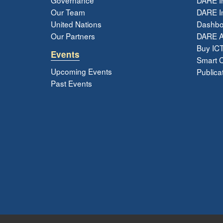
Our Team
DARE In
United Nations
Dashbo
Our Partners
DARE 
Buy ICT
Events
Smart Ci
Upcoming Events
Publica
Past Events