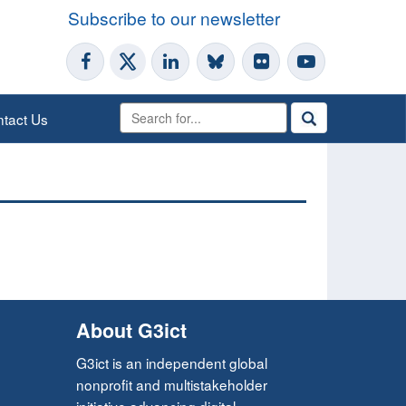
Subscribe to our newsletter
tact Us
About G3ict
G3ict is an independent global
nonprofit and multistakeholder
initiative advancing digital