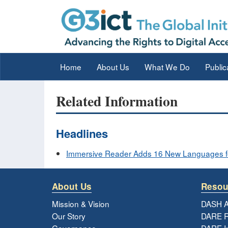
Home
About Us
What We Do
Public
Related Information
Headlines
Immersive Reader Adds 16 New Languages f
About Us
Resou
Mission & Vision
DASH A
Our Story
DARE R
Governance
DARE I