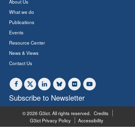
About Us
What we do
Publications
Events
Resource Center
News & Views
Contact Us
Subscribe to Newsletter
© 2026 G3ict. All rights reserved.
Credits
G3ict Privacy Policy
Accessibility