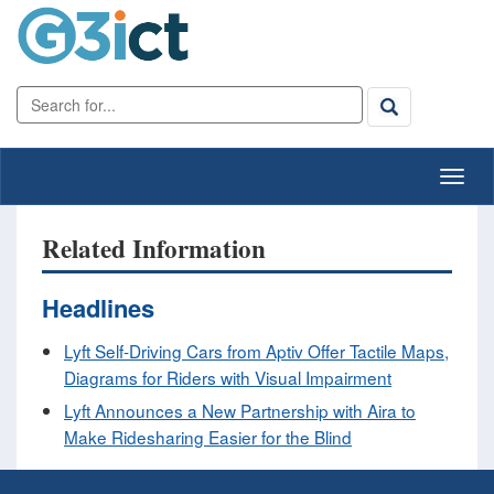
Related Information
Headlines
Lyft Self-Driving Cars from Aptiv Offer Tactile Maps,
Diagrams for Riders with Visual Impairment
Lyft Announces a New Partnership with Aira to
Make Ridesharing Easier for the Blind