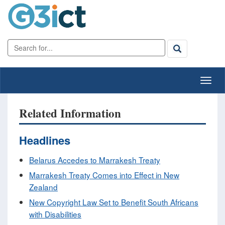
Related Information
Headlines
Belarus Accedes to Marrakesh Treaty
Marrakesh Treaty Comes into Effect in New
Zealand
New Copyright Law Set to Benefit South Africans
with Disabilities