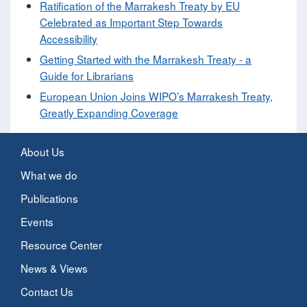
Ratification of the Marrakesh Treaty by EU
Celebrated as Important Step Towards
Accessibility
Getting Started with the Marrakesh Treaty - a
Guide for Librarians
European Union Joins WIPO’s Marrakesh Treaty,
Greatly Expanding Coverage
About Us
What we do
Publications
Events
Resource Center
News & Views
Contact Us