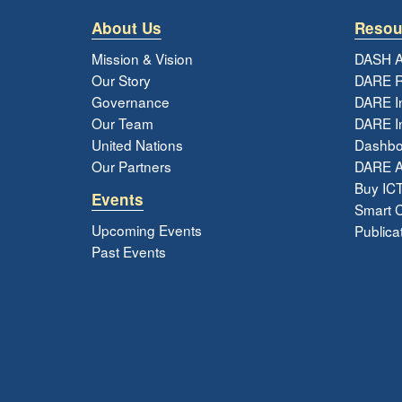
About Us
Resou
Mission & Vision
DASH A
Our Story
DARE R
Governance
DARE I
Our Team
DARE In
United Nations
Dashbo
Our Partners
DARE 
Buy ICT
Events
Smart Ci
Upcoming Events
Publica
Past Events