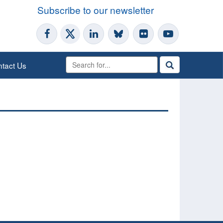
Subscribe to our newsletter
tact Us