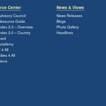
rce Center
News & Views
dvisory Council
News Releases
esource Guide
Blogs
ndex 2.0 – Overview
Photo Gallery
dex 2.0 – Country
Headlines
ard
Academy
 4 All
ties 4 All
tions