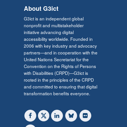
About G3ict
G3ict is an independent global
nonprofit and multistakeholder
initiative advancing digital
accessibility worldwide. Founded in
2006 with key industry and advocacy
partners—and in cooperation with the
United Nations Secretariat for the
Convention on the Rights of Persons
with Disabilities (CRPD)—G3ict is
rooted in the principles of the CRPD
and committed to ensuring that digital
transformation benefits everyone.