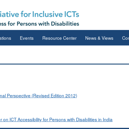
ations
Events
Resource Center
News & Views
Con
onal Perspective (Revised Edition 2012)
 ICT Accessibility for Persons with Disabilities in India