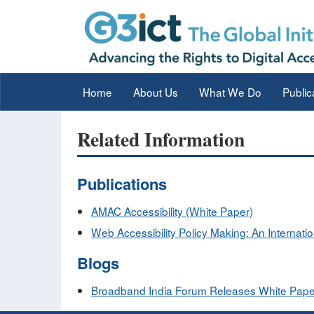
Home
About Us
What We Do
Public
Related Information
Publications
AMAC Accessibility (White Paper)
Web Accessibility Policy Making: An Internati
Blogs
Broadband India Forum Releases White Paper on