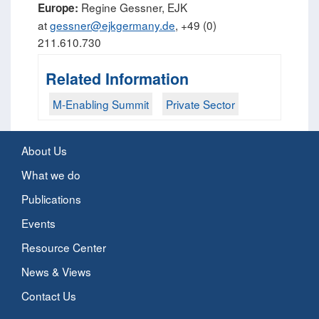
Regine Gessner, EJK
Europe:
at
gessner@ejkgermany.de
, +49 (0)
211.610.730
Related Information
M-Enabling Summit
Private Sector
About Us
What we do
Publications
Events
Resource Center
News & Views
Contact Us