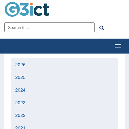
2026
2025
2024
2023
2022
2021