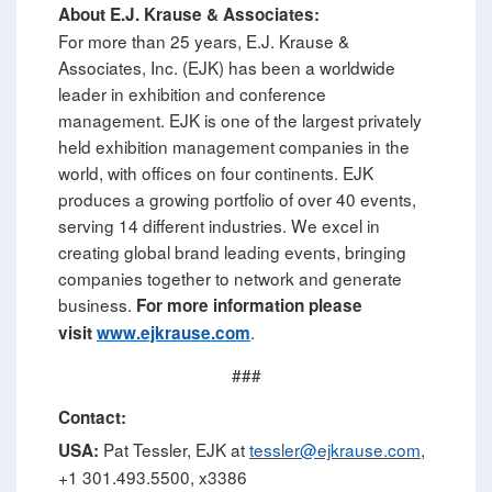
About E.J. Krause & Associates:
For more than 25 years, E.J. Krause &
Associates, Inc. (EJK) has been a worldwide
leader in exhibition and conference
management. EJK is one of the largest privately
held exhibition management companies in the
world, with offices on four continents. EJK
produces a growing portfolio of over 40 events,
serving 14 different industries. We excel in
creating global brand leading events, bringing
companies together to network and generate
business.
For more information please
.
visit
www.ejkrause.com
###
Contact:
Pat Tessler, EJK at
tessler@ejkrause.com
,
USA:
+1 301.493.5500, x3386