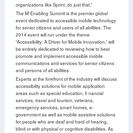
organizations like Sprint, do just that.”
The M-Enabling Summit is the premier global
event dedicated to accessible mobile technology
for senior citizens and users of all abilities. The
2014 event will run under the theme
“Accessibility: A Driver for Mobile Innovation,” will
be entirely dedicated to reviewing how to best
promote and implement accessible mobile
communications and services for senior citizens
and persons of all abilities.
Experts at the forefront of the industry will discuss
accessibility solutions for mobile application
areas such as special education, fi nancial
services, travel and tourism, veterans,
emergency services, smart homes, e-
government as well as mobile assistive solutions
for people who are deaf and hard of hearing,
blind or with physical or cognitive disabilities. As