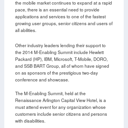
the mobile market continues to expand at a rapid
pace, there is an essential need to provide
applications and services to one of the fastest
growing user groups, senior citizens and users of
all abilities.
Other industry leaders lending their support to
the 2014 M-Enabling Summit include Hewlett
Packard (HP), IBM, Microsoft, T-Mobile, DORO,
and SSB BART Group, all of whom have signed
on as sponsors of the prestigious two-day
conference and showcase.
The M-Enabling Summit, held at the
Renaissance Arlington Capital View Hotel, is a
must attend event for any organization whose
customers include senior citizens and persons
with disabilities.