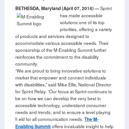
Sprint
BETHESDA, Maryland (April 07, 2014) —
has made accessible
solutions one of its top
priorities, offering a variety
of products and services designed to
accommodate various accessible needs. Their
sponsorship of the M-Enabling Summit further
reinforces the commitment to the disability
community.
“We are proud to bring innovative solutions to
market that empower and connect individuals
with disabilities,” said Mike Ellis, National Director
for Sprint Relay. “Our focus at Sprint continues to
be on how we can develop the very best in
accessible technology, understand consumer
needs and trends, and to ensure a level playing
fi eld for all communication needs.
The M-
offers invaluable insight to help
Enabling Summit