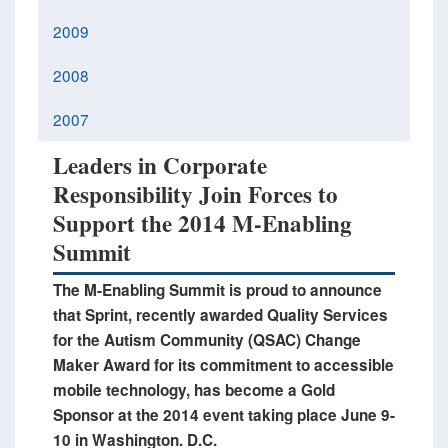
2009
2008
2007
Leaders in Corporate
Responsibility Join Forces to
Support the 2014 M-Enabling
Summit
The M-Enabling Summit is proud to announce
that Sprint, recently awarded Quality Services
for the Autism Community (QSAC) Change
Maker Award for its commitment to accessible
mobile technology, has become a Gold
Sponsor at the 2014 event taking place June 9-
10 in Washington. D.C.