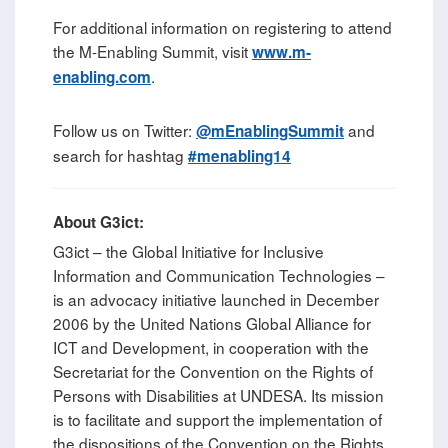
For additional information on registering to attend
the M-Enabling Summit, visit
www.m-
.
enabling.com
Follow us on Twitter:
and
@mEnablingSummit
search for hashtag
#menabling14
About G3ict:
G3ict – the Global Initiative for Inclusive
Information and Communication Technologies –
is an advocacy initiative launched in December
2006 by the United Nations Global Alliance for
ICT and Development, in cooperation with the
Secretariat for the Convention on the Rights of
Persons with Disabilities at UNDESA. Its mission
is to facilitate and support the implementation of
the dispositions of the Convention on the Rights