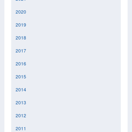
2020
2019
2018
2017
2016
2015
2014
2013
2012
2011