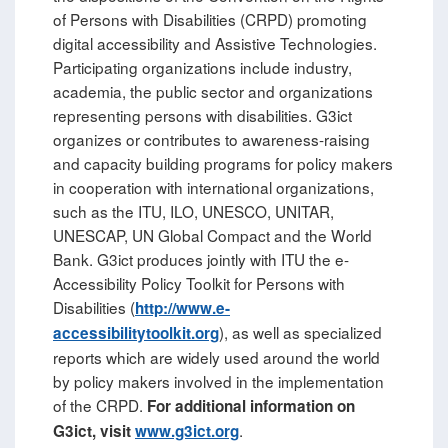
of Persons with Disabilities (CRPD) promoting
digital accessibility and Assistive Technologies.
Participating organizations include industry,
academia, the public sector and organizations
representing persons with disabilities. G3ict
organizes or contributes to awareness-raising
and capacity building programs for policy makers
in cooperation with international organizations,
such as the ITU, ILO, UNESCO, UNITAR,
UNESCAP, UN Global Compact and the World
Bank. G3ict produces jointly with ITU the e-
Accessibility Policy Toolkit for Persons with
Disabilities (
http://www.e-
), as well as specialized
accessibilitytoolkit.org
reports which are widely used around the world
by policy makers involved in the implementation
of the CRPD.
For additional information on
.
G3ict, visit
www.g3ict.org