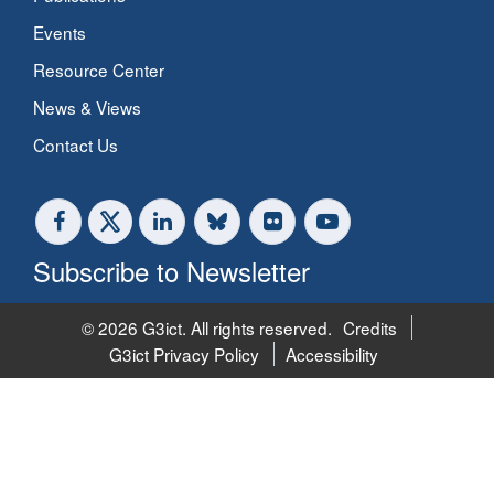
Events
Resource Center
News & Views
Contact Us
Subscribe to Newsletter
© 2026 G3ict. All rights reserved.
Credits
G3ict Privacy Policy
Accessibility