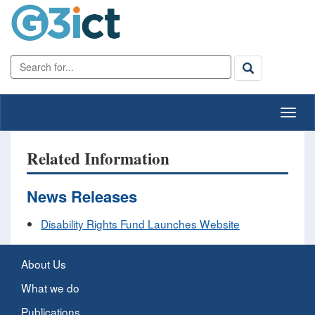
Related Information
News Releases
Disability Rights Fund Launches Website
About Us
What we do
Publications