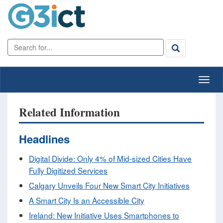
Related Information
Headlines
Digital Divide: Only 4% of Mid-sized Cities Have
Fully Digitized Services
Calgary Unveils Four New Smart City Initiatives
A Smart City Is an Accessible City
Ireland: New Initiative Uses Smartphones to