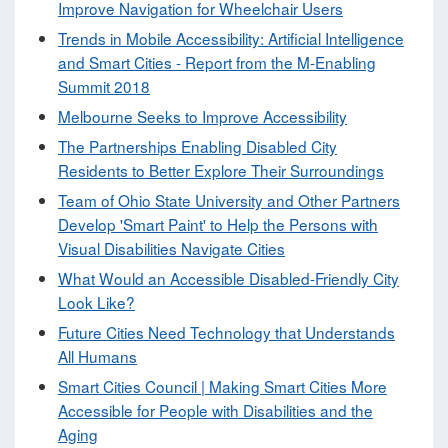
Improve Navigation for Wheelchair Users
Trends in Mobile Accessibility: Artificial Intelligence
and Smart Cities - Report from the M-Enabling
Summit 2018
Melbourne Seeks to Improve Accessibility
The Partnerships Enabling Disabled City
Residents to Better Explore Their Surroundings
Team of Ohio State University and Other Partners
Develop 'Smart Paint' to Help the Persons with
Visual Disabilities Navigate Cities
What Would an Accessible Disabled-Friendly City
Look Like?
Future Cities Need Technology that Understands
All Humans
Smart Cities Council | Making Smart Cities More
Accessible for People with Disabilities and the
Aging