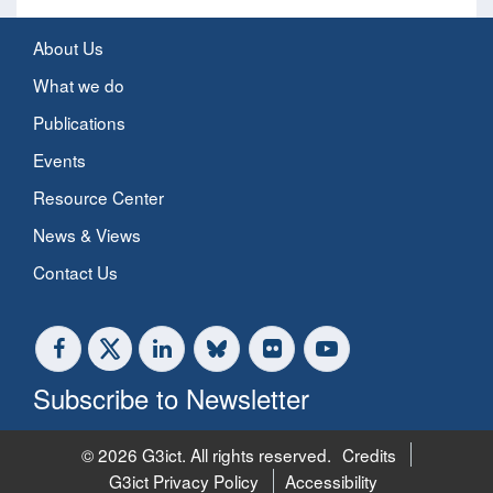
About Us
What we do
Publications
Events
Resource Center
News & Views
Contact Us
Subscribe to Newsletter
© 2026 G3ict. All rights reserved.
Credits
G3ict Privacy Policy
Accessibility