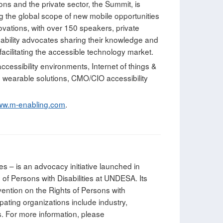
ons and the private sector, the Summit, is
ng the global scope of new mobile opportunities
ovations, with over 150 speakers, private
sability advocates sharing their knowledge and
acilitating the accessible technology market.
accessibility environments, Internet of things &
nd wearable solutions, CMO/CIO accessibility
w.m-enabling.com
.
es – is an advocacy initiative launched in
of Persons with Disabilities at UNDESA. Its
nvention on the Rights of Persons with
ipating organizations include industry,
s. For more information, please