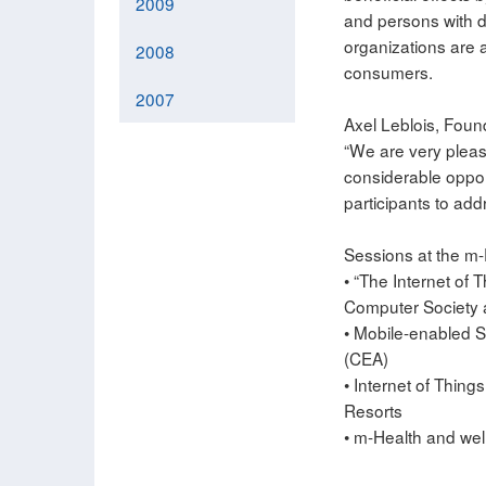
2009
and persons with di
organizations are a
2008
consumers.
2007
Axel Leblois, Foun
“We are very pleas
considerable opport
participants to add
Sessions at the m-
• “The Internet of 
Computer Society a
• Mobile-enabled S
(CEA)
• Internet of Thing
Resorts
• m-Health and wel