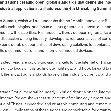
anizations creating open, global standards that define the Inte
dustrial applications, will address the 4th M-Enabling Summit 
e Summit, which will run under the theme “Mobile Innovation: Smar
bile technologies, and focus on next-generation innovations and
rsons with disabilities. Richardson will provide opening remarks o
a discussion among industry, developers, representatives of senio
 considerable opportunities of developing solutions for seniors a
 field communications and Internet connected devices.
isted living are rapidly-growing markets for the Internet of Things
right to focus on this technology right now, and I look forward t
oT, the impact our standards have on this industry currently, and 
rtner Group, there will be nearly 26 billion devices on the Intern
nternet Project shows that 83 percent of technology experts and
Cloud of Things, embedded and wearable computing and remote in
by 2025. Implications of those trends are considerable for organiz