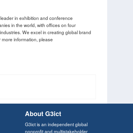
leader in exhibition and conference
es in the world, with offices on four
 industries. We excel in creating global brand
 more information, please
About G3ict
G3ict is an independent global
nonprofit and multistakeholder