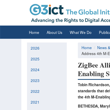
Home
About Us
What We Do
Public
Home
News &
2026
Address 4th M-En
2025
ZigBee All
2024
Enabling S
2023
Tobin Richardson,
standards that def
2022
the 4th M-Enablin
2021
BETHESDA, Maryl