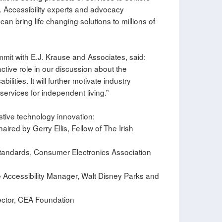
s. Accessibility experts and advocacy
an bring life changing solutions to millions of
mit with E.J. Krause and Associates, said:
tive role in our discussion about the
lities. It will further motivate industry
services for independent living.”
stive technology innovation:
aired by Gerry Ellis, Fellow of The Irish
 Standards, Consumer Electronics Association
de Accessibility Manager, Walt Disney Parks and
rector, CEA Foundation