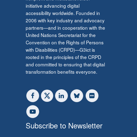
initiative advancing digital
accessibility worldwide. Founded in
2006 with key industry and advocacy
partners—and in cooperation with the
United Nations Secretariat for the
Convention on the Rights of Persons
with Disabilities (CRPD)—G3ict is
rooted in the principles of the CRPD
and committed to ensuring that digital
transformation benefits everyone.
Subscribe to Newsletter