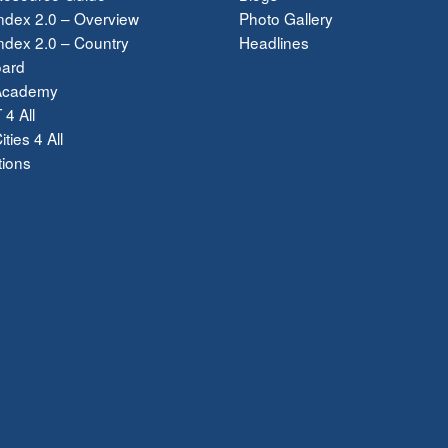
ndex 2.0 – Overview
Photo Gallery
dex 2.0 – Country
Headlines
ard
Academy
 4 All
ties 4 All
tions