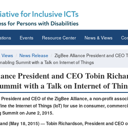
ations
Events
Resource Center
News & Views
Con
 Views
News Release
ZigBee Alliance President and CEO T
abling Summit with a Talk on Internet of Things
iance President and CEO Tobin Richa
ummit with a Talk on Internet of Thin
 President and CEO of the ZigBee Alliance, a non-profit associ
ine the Internet of Things (IoT) for use in consumer, commercia
g Summit on June 2, 2015.
and (May 18, 2015) —
Tobin Richardson, President and CEO of 