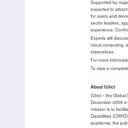
Supported by major 
expected to attrac
for users and devel
sector leaders, ap
experience. Confir
Experts will discus
cloud computing, al
imperatives.
For more informati
To view a complet
About G3ict
G3ict – the Global 
December 2006 in c
mission is to facil
Disabilities (CRPD)
academia, the publi