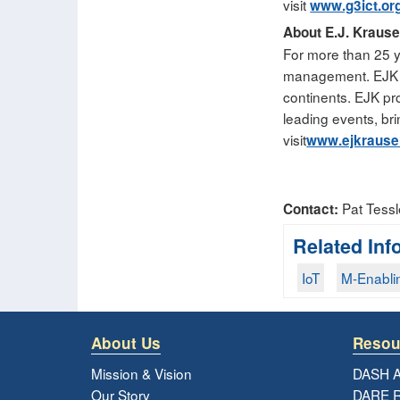
visit
www.g3ict.or
About E.J. Kraus
For more than 25 y
management. EJK is
continents. EJK pro
leading events, br
visit
www.ejkraus
Pat Tessl
Contact:
Related Inf
IoT
M-Enabli
About Us
Resou
Mission & Vision
DASH A
Our Story
DARE R