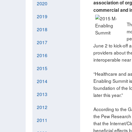
association of org
2020
commercial and in
2019
Th
2018
mo
pe
2017
June 2 to kick-off 
providers about the
2016
interoperable near
2015
“Healthcare and ass
Enabling Summit is 
2014
foundation of the I
2013
later this year.”
2012
According to the Ga
the Pew Research I
2011
that the Internet/
beneficial effects 