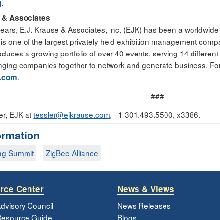
.
g
e & Associates
ears, E.J. Krause & Associates, Inc. (EJK) has been a worldwide 
 one of the largest privately held exhibition management compani
duces a growing portfolio of over 40 events, serving 14 different
inging companies together to network and generate business. For
.
e.com
###
er, EJK at
tessler@ejkrause.com
, +1 301.493.5500, x3386.
ormation
ng Summit
ZigBee Alliance
rce Center
News & Views
dvisory Council
News Releases
esource Guide
Blogs