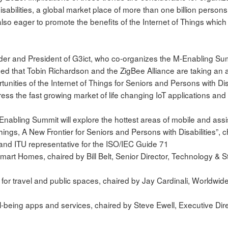
sabilities, a global market place of more than one billion person
lso eager to promote the benefits of the Internet of Things which c
der and President of G3ict, who co-organizes the M-Enabling Sum
ed that Tobin Richardson and the ZigBee Alliance are taking an ac
unities of the Internet of Things for Seniors and Persons with Disabi
ress the fast growing market of life changing IoT applications and 
Enabling Summit will explore the hottest areas of mobile and assi
Things, A New Frontier for Seniors and Persons with Disabilities”, ch
nd ITU representative for the ISO/IEC Guide 71
mart Homes, chaired by Bill Belt, Senior Director, Technology &
s for travel and public spaces, chaired by Jay Cardinali, Worldwi
l-being apps and services, chaired by Steve Ewell, Executive Di