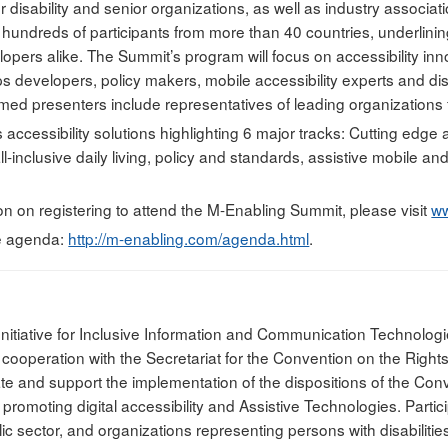
disability and senior organizations, as well as industry associati
t hundreds of participants from more than 40 countries, underlini
opers alike. The Summit’s program will focus on accessibility inn
ps developers, policy makers, mobile accessibility experts and di
med presenters include representatives of leading organizations f
s accessibility solutions highlighting 6 major tracks: Cutting edge 
l-inclusive daily living, policy and standards, assistive mobile a
on on registering to attend the M-Enabling Summit, please visit
ww
e agenda:
http://m-enabling.com/agenda.html
.
Initiative for Inclusive Information and Communication Technologi
ooperation with the Secretariat for the Convention on the Rights 
itate and support the implementation of the dispositions of the Co
 promoting digital accessibility and Assistive Technologies. Partic
c sector, and organizations representing persons with disabilitie