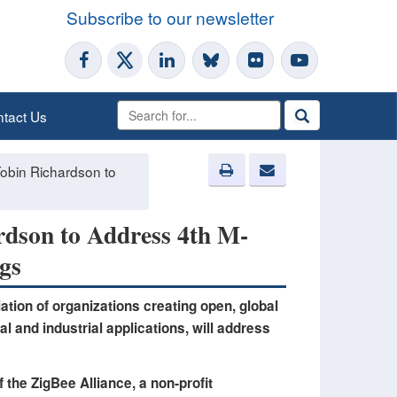
Subscribe to our newsletter
tact Us
obin Richardson to
rdson to Address 4th M-
gs
ation of organizations creating open, global
l and industrial applications, will address
the ZigBee Alliance, a non-profit