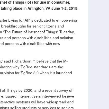
rnet of Things (IoT) for use in consumer,
taking place in Arlington, VA June 1-2, 2015.
ter Living for All” is dedicated to empowering
 breakthroughs for senior citizens and
n “The Future of Internet of Things” Tuesday,
rs and persons with disabilities and solution
nd persons with disabilities with new
,” said Richardson. “I believe that the M-
o sharing why ZigBee standards are the
our vision for ZigBee 3.0 when it is launched
et of Things by 2020; and a recent survey of
 engaged Internet users interviewed believe
teractive systems will have widespread and
ations selling products or services to seniors