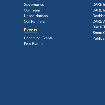
Governance
DARE I
Our Team
DARE In
United Nations
Dashbo
Our Partners
DARE 
Buy ICT
Events
Smart Ci
Upcoming Events
Publica
Past Events