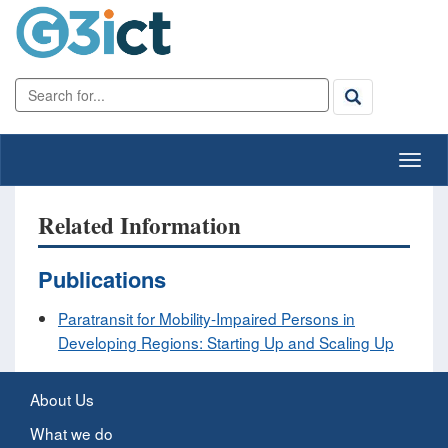
Related Information
Publications
Paratransit for Mobility-Impaired Persons in
Developing Regions: Starting Up and Scaling Up
About Us
What we do