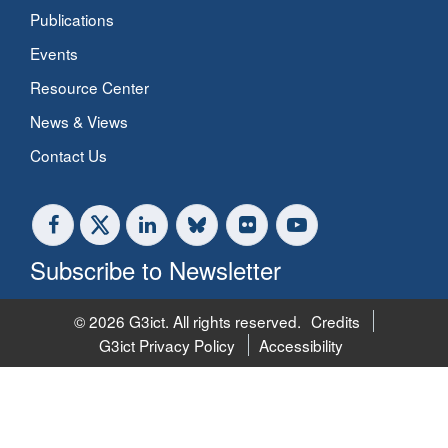
Publications
Events
Resource Center
News & Views
Contact Us
Subscribe to Newsletter
© 2026 G3ict. All rights reserved.
Credits
G3ict Privacy Policy
Accessibility