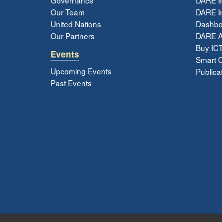
Our Team
DARE In
United Nations
Dashbo
Our Partners
DARE 
Buy ICT
Events
Smart Ci
Upcoming Events
Publica
Past Events