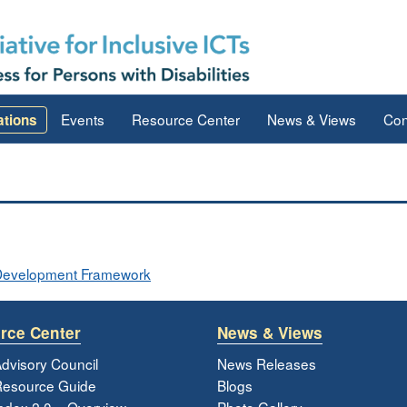
Events
Resource Center
News & Views
Con
ations
ve Development Framework
rce Center
News & Views
dvisory Council
News Releases
esource Guide
Blogs
ndex 2.0 – Overview
Photo Gallery