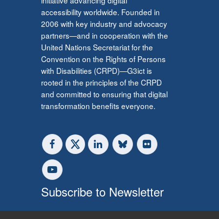
accessibility worldwide. Founded in
2006 with key industry and advocacy
partners—and in cooperation with the
United Nations Secretariat for the
Convention on the Rights of Persons
with Disabilities (CRPD)—G3ict is
rooted in the principles of the CRPD
and committed to ensuring that digital
transformation benefits everyone.
Subscribe to Newsletter