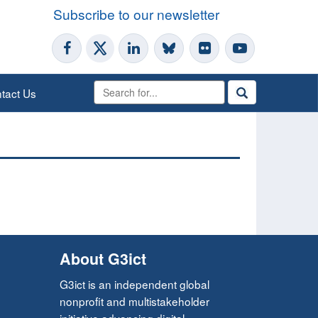
Subscribe to our newsletter
tact Us
About G3ict
G3ict is an independent global
nonprofit and multistakeholder
initiative advancing digital