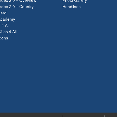
dex 2.0 – Country
Headlines
ard
Academy
 4 All
ties 4 All
tions