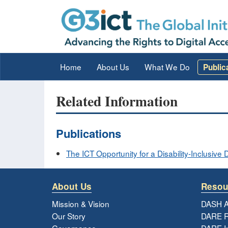
Home
About Us
What We Do
Public
Related Information
Publications
The ICT Opportunity for a Disability-Inclusi
About Us
Resou
Mission & Vision
DASH A
Our Story
DARE R
Governance
DARE I