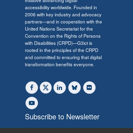
accessibility worldwide. Founded in
2006 with key industry and advocacy
partners—and in cooperation with the
United Nations Secretariat for the
Convention on the Rights of Persons
with Disabilities (CRPD)—G3ict is
rooted in the principles of the CRPD
and committed to ensuring that digital
transformation benefits everyone.
Subscribe to Newsletter