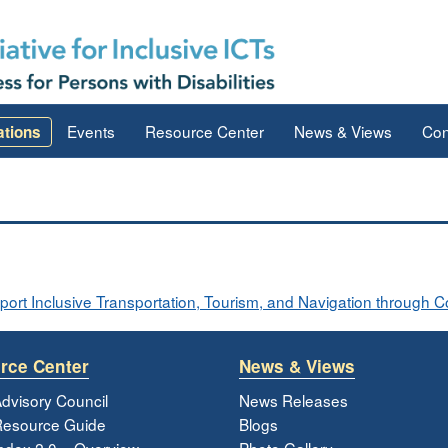
Events
Resource Center
News & Views
Con
ations
rt Inclusive Transportation, Tourism, and Navigation through 
rce Center
News & Views
dvisory Council
News Releases
esource Guide
Blogs
ndex 2.0 – Overview
Photo Gallery