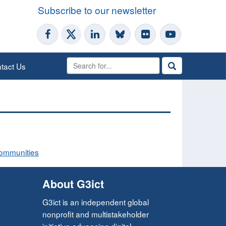
Subscribe to our newsletter
tact Us
Communities
About G3ict
G3ict is an independent global
nonprofit and multistakeholder
initiative advancing digital