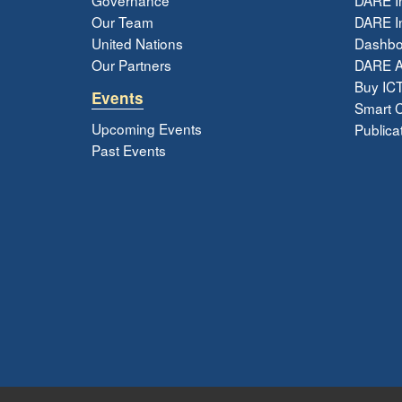
Our Team
DARE In
United Nations
Dashbo
Our Partners
DARE 
Buy ICT
Events
Smart Ci
Upcoming Events
Publica
Past Events