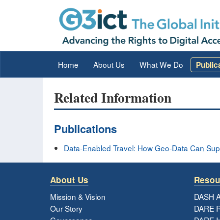
Home
About Us
What We Do
Public
Related Information
Publications
Data-Enabled Travel: How Geo-Data Can Suppo
About Us
Resou
Mission & Vision
DASH A
Our Story
DARE R
Governance
DARE I