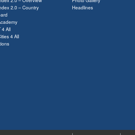
dex 2.0 – Country
Headlines
ard
Academy
 4 All
ties 4 All
tions