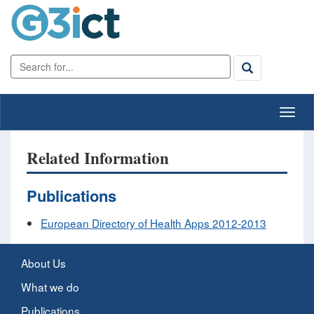
Related Information
Publications
European Directory of Health Apps 2012-2013
About Us
What we do
Publications