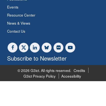
Events
Resource Center
News & Views
Contact Us
Subscribe to Newsletter
© 2026 G3ict. All rights reserved.
Credits
G3ict Privacy Policy
Accessibility