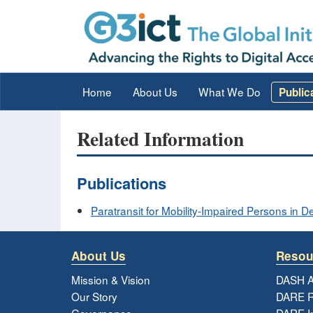
Home
About Us
What We Do
Public
Related Information
Publications
Paratransit for Mobility-Impaired Persons in 
About Us
Resou
Mission & Vision
DASH A
Our Story
DARE R
Governance
DARE I