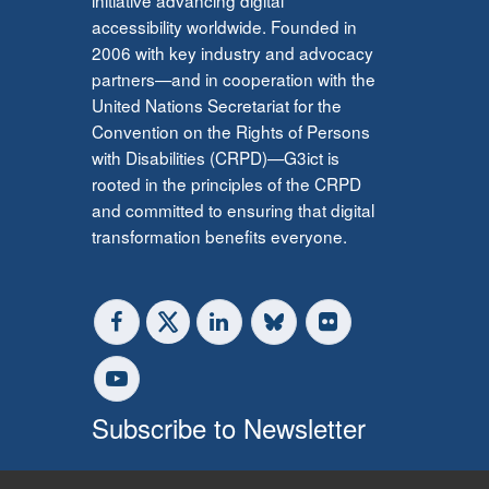
accessibility worldwide. Founded in
2006 with key industry and advocacy
partners—and in cooperation with the
United Nations Secretariat for the
Convention on the Rights of Persons
with Disabilities (CRPD)—G3ict is
rooted in the principles of the CRPD
and committed to ensuring that digital
transformation benefits everyone.
Subscribe to Newsletter