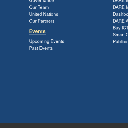
Our Team
DARE In
United Nations
Dashbo
Our Partners
DARE 
Buy ICT
Events
Smart Ci
Upcoming Events
Publica
Past Events