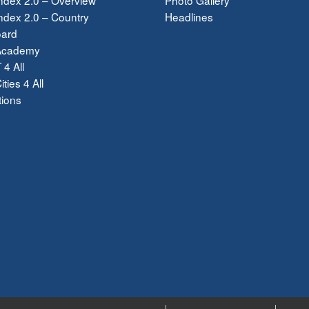
dex 2.0 – Country
Headlines
ard
Academy
 4 All
ties 4 All
tions