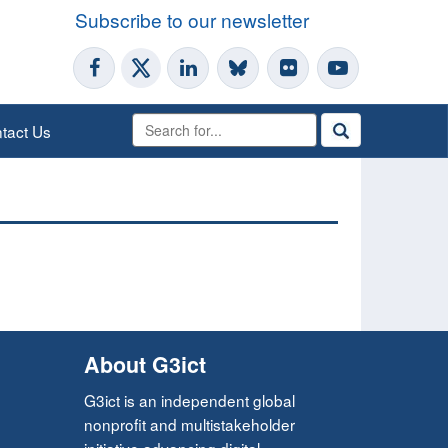
Subscribe to our newsletter
tact Us
About G3ict
G3ict is an independent global
nonprofit and multistakeholder
initiative advancing digital