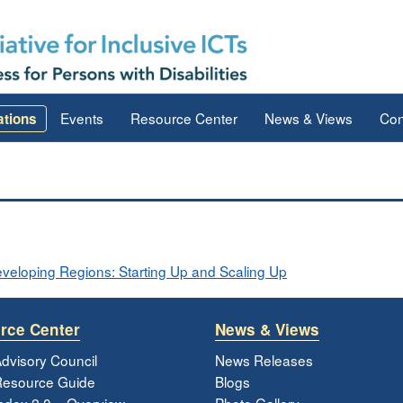
Events
Resource Center
News & Views
Con
ations
Developing Regions: Starting Up and Scaling Up
rce Center
News & Views
dvisory Council
News Releases
esource Guide
Blogs
ndex 2.0 – Overview
Photo Gallery