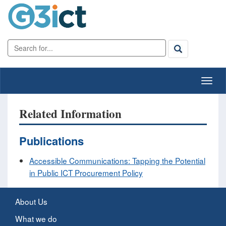
Related Information
Publications
Accessible Communications: Tapping the Potential
in Public ICT Procurement Policy
About Us
What we do