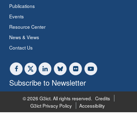
Publications
Events
Resource Center
News & Views
Contact Us
Subscribe to Newsletter
© 2026 G3ict. All rights reserved.
Credits
G3ict Privacy Policy
Accessibility