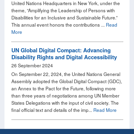
United Nations Headquarters in New York, under the
theme, “Amplifying the Leadership of Persons with
Disabilities for an Inclusive and Sustainable Future.”
This annual event honors the contributions ...
Read
More
UN Global Digital Compact: Advancing
Disability Rights and Digital Accessibility
26 September 2024
On September 22, 2024, the United Nations General
Assembly adopted the Global Digital Compact (GDC),
an Annex to the Pact for the Future, following more
than three years of negotiations among UN Member
States Delegations with the input of civil society. The
final official text and details of the imp...
Read More