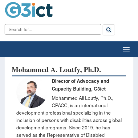
Mohammed A. Loutfy, Ph.D.
Director of Advocacy and
Capacity Building, G3ict
Mohammed Ali Loutfy, Ph.D.,
CPACC, is an international
development professional specializing in the
inclusion of persons with disabilities across global
development programs. Since 2019, he has
served as the Representative of Disabled