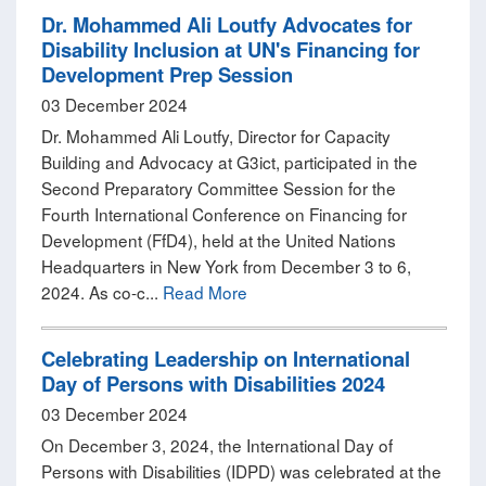
Dr. Mohammed Ali Loutfy Advocates for
Disability Inclusion at UN's Financing for
Development Prep Session
03 December 2024
Dr. Mohammed Ali Loutfy, Director for Capacity
Building and Advocacy at G3ict, participated in the
Second Preparatory Committee Session for the
Fourth International Conference on Financing for
Development (FfD4), held at the United Nations
Headquarters in New York from December 3 to 6,
2024. As co-c...
Read More
Celebrating Leadership on International
Day of Persons with Disabilities 2024
03 December 2024
On December 3, 2024, the International Day of
Persons with Disabilities (IDPD) was celebrated at the