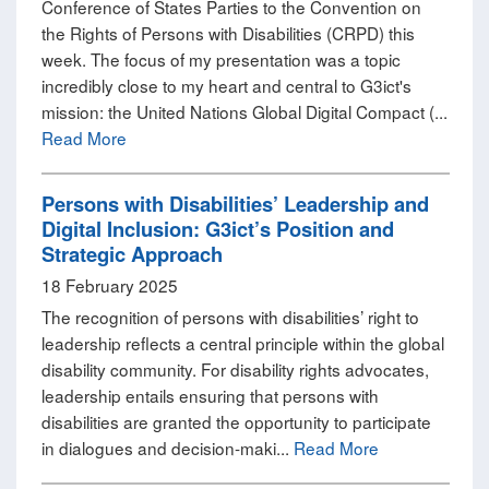
Conference of States Parties to the Convention on
the Rights of Persons with Disabilities (CRPD) this
week. The focus of my presentation was a topic
incredibly close to my heart and central to G3ict's
mission: the United Nations Global Digital Compact (...
Read More
Persons with Disabilities’ Leadership and
Digital Inclusion: G3ict’s Position and
Strategic Approach
18 February 2025
The recognition of persons with disabilities’ right to
leadership reflects a central principle within the global
disability community. For disability rights advocates,
leadership entails ensuring that persons with
disabilities are granted the opportunity to participate
in dialogues and decision-maki...
Read More