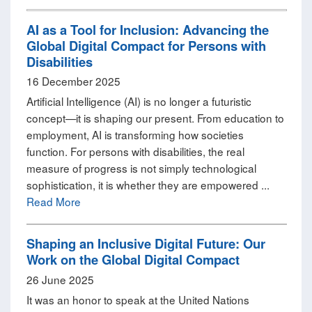
AI as a Tool for Inclusion: Advancing the
Global Digital Compact for Persons with
Disabilities
16 December 2025
Artificial Intelligence (AI) is no longer a futuristic
concept—it is shaping our present. From education to
employment, AI is transforming how societies
function. For persons with disabilities, the real
measure of progress is not simply technological
sophistication, it is whether they are empowered ...
Read More
Shaping an Inclusive Digital Future: Our
Work on the Global Digital Compact
26 June 2025
It was an honor to speak at the United Nations