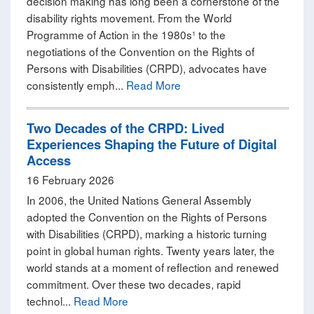
decision making has long been a cornerstone of the
disability rights movement. From the World
Programme of Action in the 1980s¹ to the
negotiations of the Convention on the Rights of
Persons with Disabilities (CRPD), advocates have
consistently emph...
Read More
Two Decades of the CRPD: Lived
Experiences Shaping the Future of Digital
Access
16 February 2026
In 2006, the United Nations General Assembly
adopted the Convention on the Rights of Persons
with Disabilities (CRPD), marking a historic turning
point in global human rights. Twenty years later, the
world stands at a moment of reflection and renewed
commitment. Over these two decades, rapid
technol...
Read More