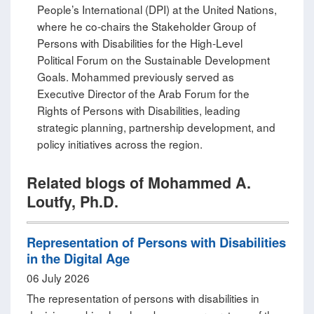
People’s International (DPI) at the United Nations,
where he co‑chairs the Stakeholder Group of
Persons with Disabilities for the High‑Level
Political Forum on the Sustainable Development
Goals. Mohammed previously served as
Executive Director of the Arab Forum for the
Rights of Persons with Disabilities, leading
strategic planning, partnership development, and
policy initiatives across the region.
Related blogs of Mohammed A.
Loutfy, Ph.D.
Representation of Persons with Disabilities
in the Digital Age
06 July 2026
The representation of persons with disabilities in