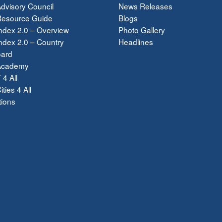
dvisory Council
News Releases
esource Guide
Blogs
ndex 2.0 – Overview
Photo Gallery
dex 2.0 – Country
Headlines
ard
Academy
 4 All
ties 4 All
tions