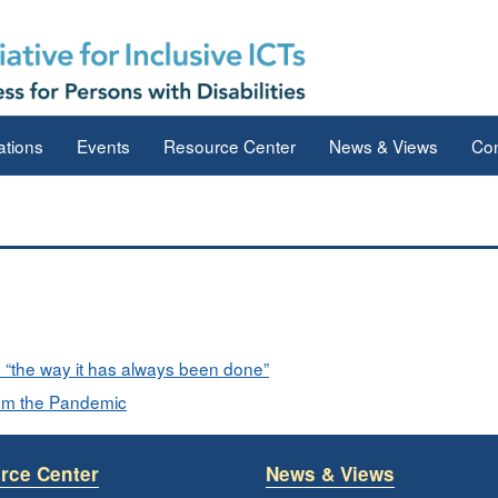
ations
Events
Resource Center
News & Views
Con
“the way it has always been done”
rom the Pandemic
rce Center
News & Views