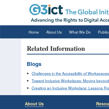
Home
About Us
What We Do
Public
Related Information
Blogs
Challenges in the Accessibility of Workspaces
Toward Inclusive Workplaces: Moving beyond 
Creating an Inclusive Workplace: Lessons F
About Us
Resou