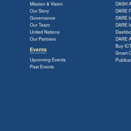
Mission & Vision
DASH A
Our Story
DARE R
Governance
DARE I
Our Team
DARE In
United Nations
Dashbo
Our Partners
DARE 
Buy ICT
Events
Smart Ci
Upcoming Events
Publica
Past Events