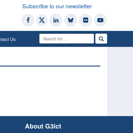
Subscribe to our newsletter
tact Us
About G3ict