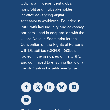
G3ict is an independent global
nonprofit and multistakeholder
initiative advancing digital
accessibility worldwide. Founded in
2006 with key industry and advocacy
partners—and in cooperation with the
United Nations Secretariat for the
Convention on the Rights of Persons
with Disabilities (CRPD)—G3ict is
rooted in the principles of the CRPD
and committed to ensuring that digital
transformation benefits everyone.