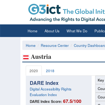
Home
About Us
What We Do
Public
Home
Resource Center
Country Dashboar
Austria
2020
2018
Key 
DARE Index
Coun
Digital Accessibility Rights
Evaluation Index
Coun
67.5/100
DARE Index Score: