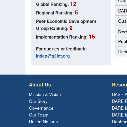
Coun
12
Global Ranking:
DAR
5
Regional Ranking:
Qual
Peer Economic Development
9
Group Ranking:
New
15
Implementation Ranking:
Publ
For queries or feedback:
Use
index@g3ict.org
About Us
Resou
Mission & Vision
DASH A
Our Story
DARE R
Governance
DARE I
Our Team
DARE In
United Nations
Dashbo