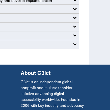
ty and Level of Implementation
About G3ict
G3ict is an independent global
nonprofit and multistakeholder
initiative advancing digital
accessibility worldwide. Founded in
2006 with key industry and advocacy