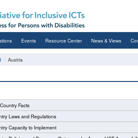
ations
Events
Resource Center
News & Views
Con
d
Austria
Country Facts
try Laws and Regulations
try Capacity to Implement