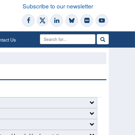
Subscribe to our newsletter
tact Us