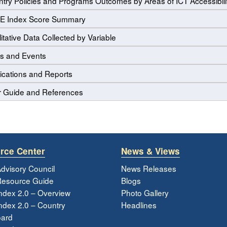
try Policies and Programs Outcomes by Areas of ICT Accessibili
E Index Score Summary
itative Data Collected by Variable
s and Events
ications and Reports
r Guide and References
rce Center
News & Views
dvisory Council
News Releases
esource Guide
Blogs
ndex 2.0 – Overview
Photo Gallery
dex 2.0 – Country
Headlines
ard