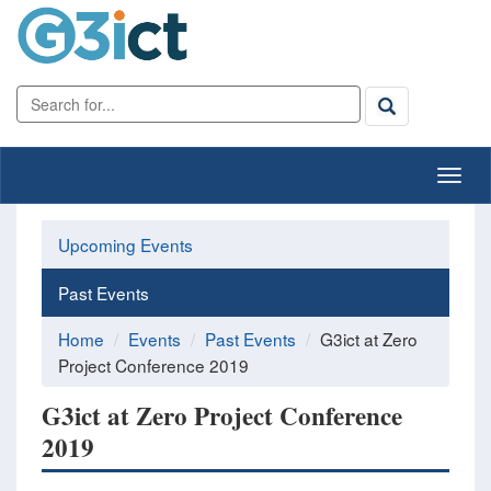
Upcoming Events
Past Events
Home
Events
Past Events
G3ict at Zero
Project Conference 2019
G3ict at Zero Project Conference
2019