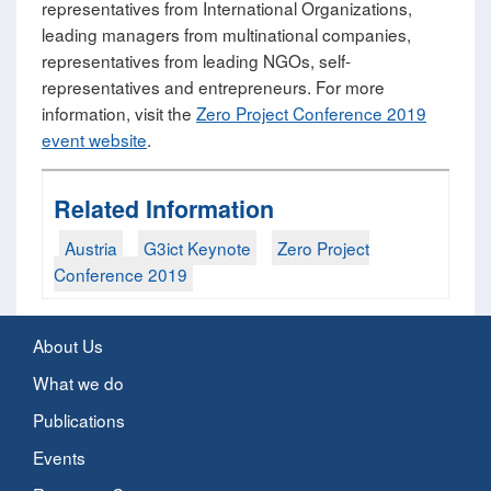
representatives from International Organizations,
leading managers from multinational companies,
representatives from leading NGOs, self-
representatives and entrepreneurs. For more
information, visit the
Zero Project Conference 2019
event website
.
Related Information
Austria
G3ict Keynote
Zero Project
Conference 2019
About Us
What we do
Publications
Events