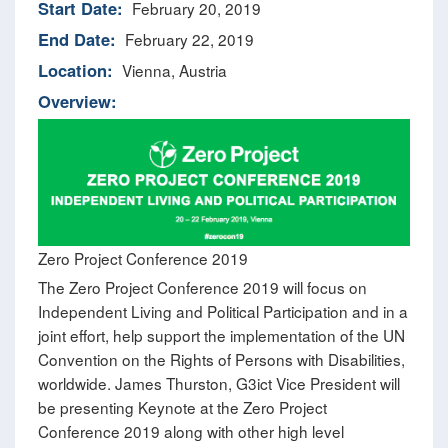
Start Date:
February 20, 2019
End Date:
February 22, 2019
Location:
Vienna, Austria
Overview:
Zero Project Conference 2019
The Zero Project Conference 2019 will focus on
Independent Living and Political Participation and in a
joint effort, help support the implementation of the UN
Convention on the Rights of Persons with Disabilities,
worldwide. James Thurston, G3ict Vice President will
be presenting Keynote at the Zero Project
Conference 2019 along with other high level