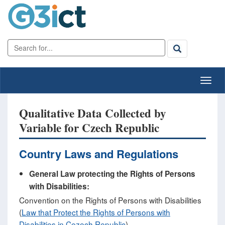
Qualitative Data Collected by
Variable for Czech Republic
Country Laws and Regulations
General Law protecting the Rights of Persons
with Disabilities:
Convention on the Rights of Persons with Disabilities
(
Law that Protect the Rights of Persons with
Disabilities in Cezech Republic
)