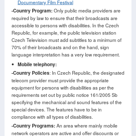
Documentary Film Festival
Only public media providers are
-
Country Program:
required by law to ensure that their broadcasts are
accessible to persons with disabilities. In the Czech
Republic, for example, the public television station
Czech Television must add subtitles to a minimum of
70% of their broadcasts and on the hand, sign
language interpretation has a very low requirement.
Mobile telephony:
: In Czech Republic, the designated
-Country Policies
telecom provider must provide the appropriate
equipment for persons with disabilities as per the
requirements set out by public notice 161/2005 Sb
specifying the mechanical and sound features of the
special devices. The features have to be in
compliance with all types of disabilities.
An area where mainly mobile
-Country Programs:
network operators are active and offer discounts or