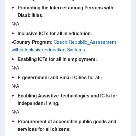
Promoting the Internet among Persons with
Disabilities:
N/A
Inclusive ICTs for all in education:
Czech Republic_Assessment
-
Country Program
:
within Inclusive Education Systems
Enabling ICTs for all in employment:
N/A
E-government and Smart Cities for all:
N/A
Enabling Assistive Technologies and ICTs for
independent living:
N/A
Procurement of accessible public goods and
services for all citizens: