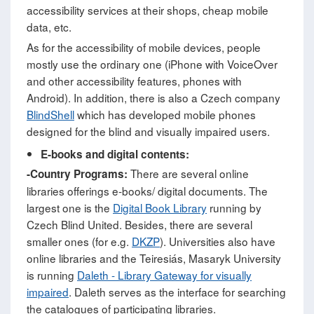
accessibility services at their shops, cheap mobile
data, etc.
As for the accessibility of mobile devices, people
mostly use the ordinary one (iPhone with VoiceOver
and other accessibility features, phones with
Android). In addition, there is also a Czech company
BlindShell
which has developed mobile phones
designed for the blind and visually impaired users.
E-books and digital contents:
There are several online
-Country Programs:
libraries offerings e-books/ digital documents. The
largest one is the
Digital Book Library
running by
Czech Blind United. Besides, there are several
smaller ones (for e.g.
DKZP
). Universities also have
online libraries and the Teiresiás, Masaryk University
is running
Daleth - Library Gateway for visually
impaired
. Daleth serves as the interface for searching
the catalogues of participating libraries.