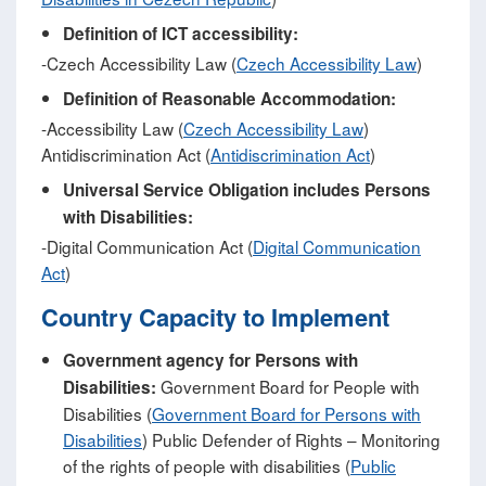
Definition of ICT accessibility:
-Czech Accessibility Law (
Czech Accessibility Law
)
Definition of Reasonable Accommodation:
-Accessibility Law (
Czech Accessibility Law
)
Antidiscrimination Act (
Antidiscrimination Act
)
Universal Service Obligation includes Persons
with Disabilities:
-Digital Communication Act (
Digital Communication
Act
)
Country Capacity to Implement
Government agency for Persons with
Government Board for People with
Disabilities:
Disabilities (
Government Board for Persons with
Disabilities
) Public Defender of Rights – Monitoring
of the rights of people with disabilities (
Public