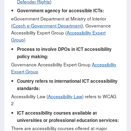
Defender Rights
)
Government agency for accessible ICTs:
eGovernment Department at Ministry of Interior
(
Czech e-Govenrment Department
), Governance
Accessibility Expert Group (
Accessibility Expert
Group
)
Process to involve DPOs in ICT accessibility
policy making:
Governance Accessibility Expert Group
Accessibility
Expert Group
Country refers to international ICT accessibility
standards:
Accessibility Law (
Accessibility Law
) refers to WCAG
2
ICT accessibility courses available at
universities or professional education services:
There are accessibility courses offered at major