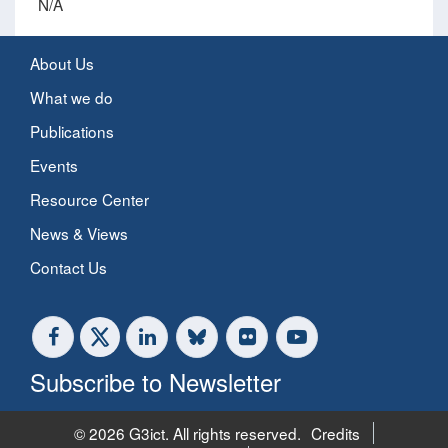
N/A
About Us
What we do
Publications
Events
Resource Center
News & Views
Contact Us
Subscribe to Newsletter
© 2026 G3ict. All rights reserved.
Credits