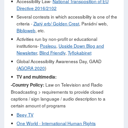
Accessibility Law-
National Transposition of EU
Directive 2016/2102
Several contests in which accessibility is one of the
criteria -
Zlatý erb/ Golden Crest
, Parádní web,
Biblioweb
, etc.
Activities run by non-profit or educational
institutions-
Poslepu
,
Upside Down Blog and
Newsletter
,
Blind Friendly
,
Tyflokabinet
Global Accessibility Awareness Day, GAAD
(
AGORA 2020
)
TV and multimedia:
Law on Television and Radio
-Country Policy:
Broadcasting > requirements to provide closed
captions / sign language / audio description to a
certain amount of programs
Beey TV
One World - International Human Rights