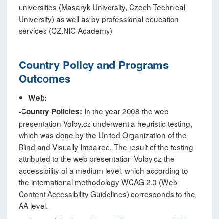
universities (Masaryk University, Czech Technical
University) as well as by professional education
services (CZ.NIC Academy)
Country Policy and Programs
Outcomes
Web:
In the year 2008 the web
-
Country Policies:
presentation Volby.cz underwent a heuristic testing,
which was done by the United Organization of the
Blind and Visually Impaired. The result of the testing
attributed to the web presentation Volby.cz the
accessibility of a medium level, which according to
the international methodology WCAG 2.0 (Web
Content Accessibility Guidelines) corresponds to the
AA level.