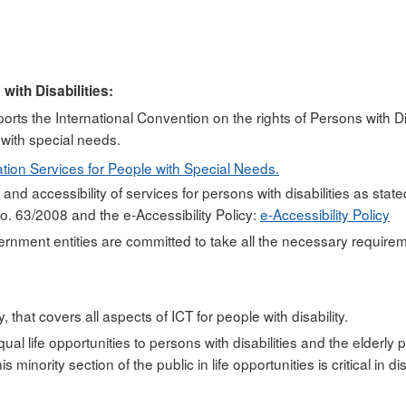
with Disabilities:
rts the International Convention on the rights of Persons with Dis
with special needs.
tion Services for People with Special Needs.
y and accessibility of services for persons with disabilities as stat
. 63/2008 and the e-Accessibility Policy:
e-Accessibility Policy
ent entities are committed to take all the necessary requiremen
 that covers all aspects of ICT for people with disability.
qual life opportunities to persons with disabilities and the elderl
s minority section of the public in life opportunities is critical 