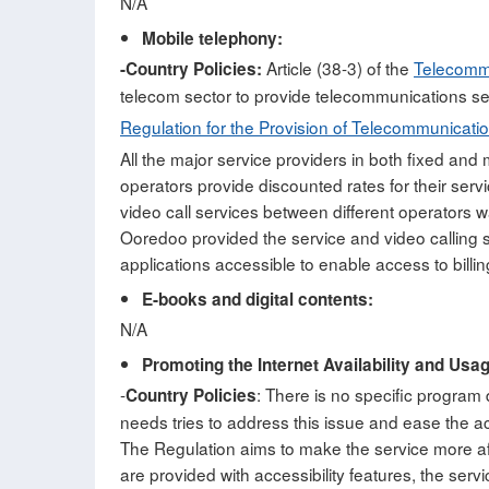
N/A
Mobile telephony:
Article (38-3) of the
Telecomm
-Country Policies:
telecom sector to provide telecommunications se
Regulation for the Provision of Telecommunicatio
All the major service providers in both fixed and
operators provide discounted rates for their serv
video call services between different operators
Ooredoo provided the service and video calling s
applications accessible to enable access to billin
E-books and digital contents:
N/A
Promoting the Internet Availability and Usa
-
: There is no specific program
Country Policies
needs tries to address this issue and ease the acc
The Regulation aims to make the service more affo
are provided with accessibility features, the se