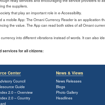
ough relay services and encouraging the service providers to ass
ing the suppliers.
society that play an important role in e-Accessibility.
ed a mobile App: The Omani Currency Reader is an application tha
cing the value. The App can read both sides of all Omani currency
currency into different vibrations instead of words. It can also ident
services for all citizens:
rce Center
News & Views
dvisory Council
News Releases
esource Guide
Blogs
ndex 2.0 – Overview
Photo Gallery
dex 2.0 – Country
Headlines
ard