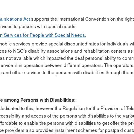
unications Act
supports the International Convention on the rights
rvices to persons with special needs.
n Services for People with Special Needs.
 mobile services provide special discounted rates for individuals 
ices to NGO’s disability associations and rehabilitation centers 
 was not available which impacted the deaf persons’ ability to c
ervice is in operation between different operators. The operato
g and other services to the persons with disabilities through them
ge among Persons with Disabilities:
 dedicated to this, however the Regulation for the Provision of Te
essibility and access of the persons with disabilities to the vario
rdable to enable the persons with disabilities to get offer the pri
rvice providers also provides installment schemes for postpaid cu