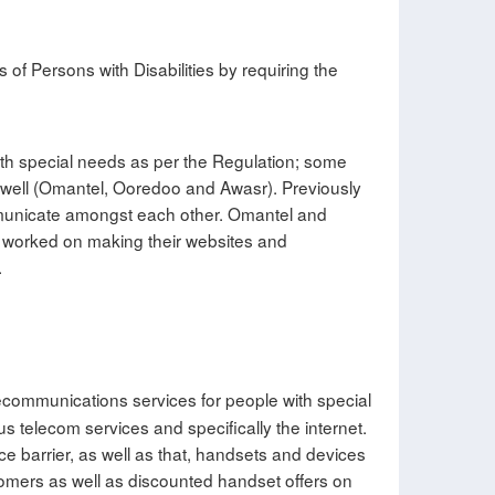
 of Persons with Disabilities by requiring the
with special needs as per the Regulation; some
as well (Omantel, Ooredoo and Awasr). Previously
ommunicate amongst each other. Omantel and
rs worked on making their websites and
.
lecommunications services for people with special
us telecom services and specifically the internet.
ce barrier, as well as that, handsets and devices
stomers as well as discounted handset offers on