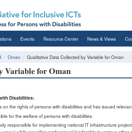
ations
Events
Resource Center
News & Views
Con
d
Oman
Qualitative Data Collected by Variable for Oman
by Variable for Oman
ith Disabilities:
n the rights of persons with disabilities and has issued relevant
ble for the welfare of persons with disabilities.
ody responsible for implementing national IT infrastructure project
(e.oman)
while providing professional leadership to various other e