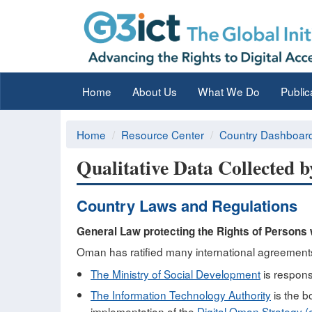
Home
About Us
What We Do
Public
Home
Resource Center
Country Dashboar
Qualitative Data Collected 
Country Laws and Regulations
General Law protecting the Rights of Persons w
Oman has ratified many international agreements o
The Ministry of Social Development
is responsi
The Information Technology Authority
is the b
implementation of the
Digital Oman Strategy 