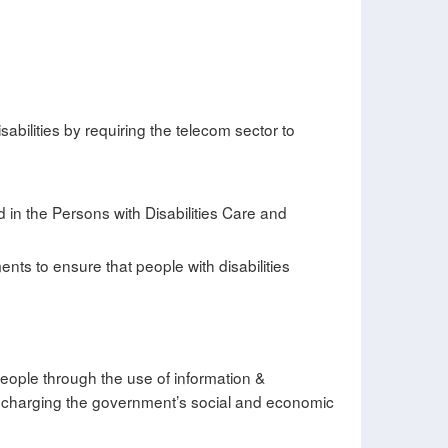
abilities by requiring the telecom sector to
ed in the Persons with Disabilities Care and
ts to ensure that people with disabilities
y people through the use of information &
in discharging the government’s social and economic