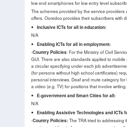
low end smartphones for low entry level subscrib
The schemes provided by the service providers ar
offers. Ooredoo provides their subscribers with dis
Inclusive ICTs for all in education:
N/A
Enabling ICTs for all in employment:
-
: For the Ministry of Civil Se
Country Policies
GUI. There are also standards applied to mobile
a circular specifying under each job advertisemen
(for persons without high school certificates) re
personal interviews. Deaf and mute category for h
a video (e.g. TV) for positions that involve writing.
E-government and Smart Cities for all:
N/A
Enabling Assistive Technologies and ICTs fo
-
The TRA tried to addressing th
Country Policies: