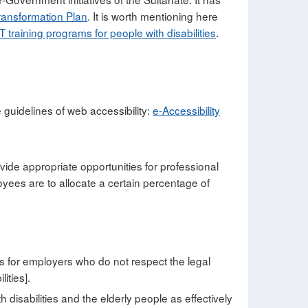
ansformation Plan
. It is worth mentioning here
IT training programs for people with disabilities
.
e guidelines of web accessibility:
e-Accessibility
rovide appropriate opportunities for professional
ployees are to allocate a certain percentage of
es for employers who do not respect the legal
ities].
 disabilities and the elderly people as effectively