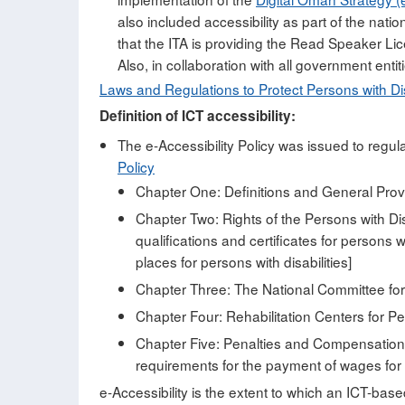
also included accessibility as part of the natio
that the ITA is providing the Read Speaker Li
Also, in collaboration with all government entiti
Laws and Regulations to Protect Persons with Dis
Definition of ICT accessibility:
The e-Accessibility Policy was issued to regula
Policy
Chapter One: Definitions and General Provis
Chapter Two: Rights of the Persons with Disab
qualifications and certificates for persons w
places for persons with disabilities]
Chapter Three: The National Committee for W
Chapter Four: Rehabilitation Centers for Per
Chapter Five: Penalties and Compensation [A
requirements for the payment of wages for w
e-Accessibility is the extent to which an ICT-base