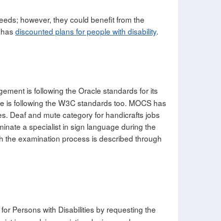
needs; however, they could benefit from the
 has
discounted plans for people with disability
.
ment is following the Oracle standards for its
ite is following the W3C standards too. MOCS has
ies. Deaf and mute category for handicrafts jobs
minate a specialist in sign language during the
ich the examination process is described through
for Persons with Disabilities by requesting the