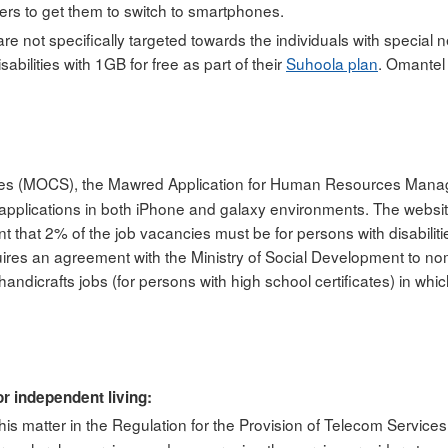
ers to get them to switch to smartphones.
e not specifically targeted towards the individuals with special 
abilities with 1GB for free as part of their
Suhoola plan
. Omantel
rvices (MOCS), the Mawred Application for Human Resources Manage
 applications in both iPhone and galaxy environments. The webs
t that 2% of the job vacancies must be for persons with disabilit
quires an agreement with the Ministry of Social Development to no
andicrafts jobs (for persons with high school certificates) in wh
r independent living:
is matter in the Regulation for the Provision of Telecom Services 