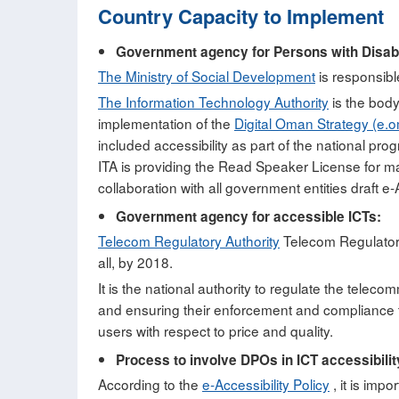
Country Capacity to Implement
Government agency for Persons with Disabil
The Ministry of Social Development
is responsible
The Information Technology Authority
is the body
implementation of the
Digital Oman Strategy (e.
included accessibility as part of the national prog
ITA is providing the Read Speaker License for ma
collaboration with all government entities draft e-A
Government agency for accessible ICTs:
Telecom Regulatory Authority
Telecom Regulatory 
all, by 2018.
It is the national authority to regulate the telec
and ensuring their enforcement and compliance to
users with respect to price and quality.
Process to involve DPOs in ICT accessibilit
According to the
e-Accessibility Policy
, it is impo