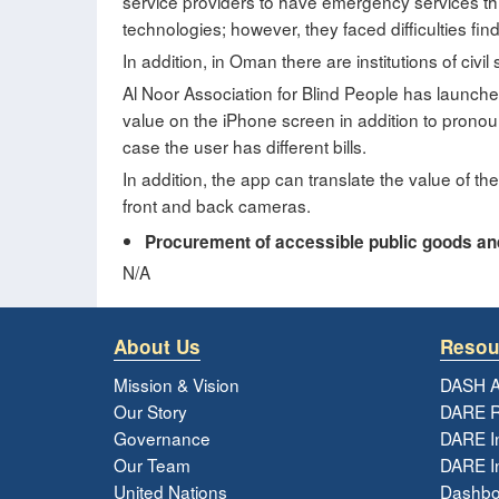
service providers to have emergency services thr
technologies; however, they faced difficulties find
In addition, in Oman there are institutions of civil 
Al Noor Association for Blind People has launch
value on the iPhone screen in addition to pronoun
case the user has different bills.
In addition, the app can translate the value of the 
front and back cameras.
Procurement of accessible public goods and 
N/A
About Us
Resou
Mission & Vision
DASH A
Our Story
DARE R
Governance
DARE I
Our Team
DARE In
United Nations
Dashbo