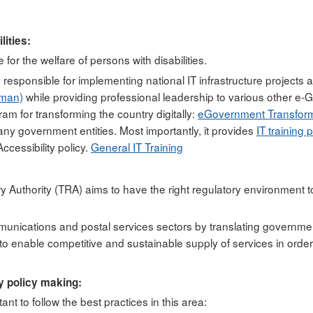
ities:
 for the welfare of persons with disabilities.
 responsible for implementing national IT infrastructure projects a
oman)
while providing professional leadership to various other e-Go
ram for transforming the country digitally:
eGovernment Transform
ny government entities. Most importantly, it provides
IT training 
ccessibility policy.
General IT Training
Authority (TRA) aims to have the right regulatory environment to
ommunications and postal services sectors by translating governmen
 enable competitive and sustainable supply of services in order t
y policy making:
rtant to follow the best practices in this area: