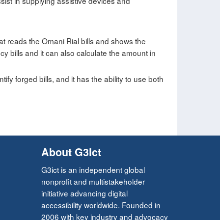
ist in supplying assistive devices and
t reads the Omani Rial bills and shows the
 bills and it can also calculate the amount in
ify forged bills, and it has the ability to use both
About G3ict
G3ict is an independent global
nonprofit and multistakeholder
initiative advancing digital
accessibility worldwide. Founded in
2006 with key industry and advocacy