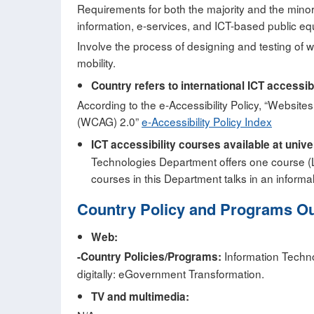
Requirements for both the majority and the minor
information, e-services, and ICT-based public e
Involve the process of designing and testing of w
mobility.
Country refers to international ICT accessib
According to the e-Accessibility Policy, “Websi
(WCAG) 2.0”
e-Accessibility Policy Index
ICT accessibility courses available at univ
Technologies Department offers one course (
courses in this Department talks in an informa
Country Policy and Programs O
Web:
Information Technol
-Country Policies/Programs:
digitally: eGovernment Transformation.
TV and multimedia: