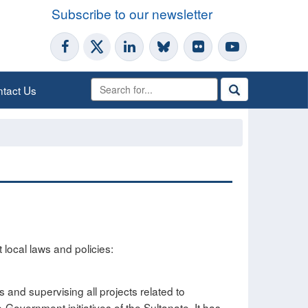
Subscribe to our newsletter
tact Us
 local laws and policies:
s and supervising all projects related to
-Government initiatives of the Sultanate. It has