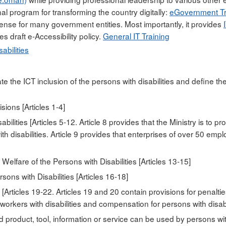
nal program for transforming the country digitally:
eGovernment Tr
cense for many government entities. Most importantly, it provides
es draft e-Accessibility policy.
General IT Training
abilities
te the ICT inclusion of the persons with disabilities and define th
ions [Articles 1-4]
ilities [Articles 5-12. Article 8 provides that the Ministry is to p
ith disabilities. Article 9 provides that enterprises of over 50 em
elfare of the Persons with Disabilities [Articles 13-15]
sons with Disabilities [Articles 16-18]
rticles 19-22. Articles 19 and 20 contain provisions for penalti
orkers with disabilities and compensation for persons with disabil
d product, tool, information or service can be used by persons with