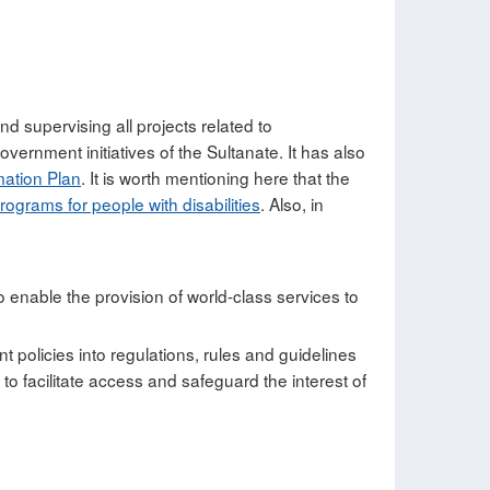
nd supervising all projects related to
vernment initiatives of the Sultanate. It has also
ation Plan
. It is worth mentioning here that the
programs for people with disabilities
. Also, in
 enable the provision of world-class services to
t policies into regulations, rules and guidelines
o facilitate access and safeguard the interest of