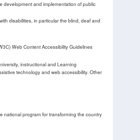
 the development and implementation of public
 disabilities, in particular the blind, deaf and
(W3C) Web Content Accessibility Guidelines
iversity, instructional and Learning
stive technology and web accessibility. Other
he national program for transforming the country