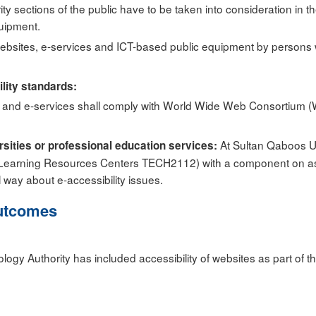
ity sections of the public have to be taken into consideration in
quipment.
ebsites, e-services and ICT-based public equipment by persons with
ility standards:
tes and e-services shall comply with World Wide Web Consortium 
At Sultan Qaboos Un
ersities or professional education services:
Learning Resources Centers TECH2112) with a component on assi
l way about e-accessibility issues.
utcomes
ogy Authority has included accessibility of websites as part of t