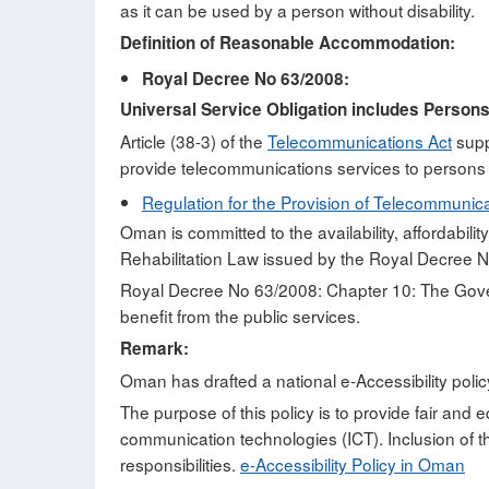
as it can be used by a person without disability.
Definition of Reasonable Accommodation:
Royal Decree No 63/2008:
Universal Service Obligation includes Persons 
Article (38-3) of the
Telecommunications Act
suppo
provide telecommunications services to persons 
Regulation for the Provision of Telecommunica
Oman is committed to the availability, affordabilit
Rehabilitation Law issued by the Royal Decree No
Royal Decree No 63/2008: Chapter 10: The Governm
benefit from the public services.
Remark:
Oman has drafted a national e-Accessibility policy,
The purpose of this policy is to provide fair and e
communication technologies (ICT). Inclusion of thi
responsibilities.
e-Accessibility Policy in Oman