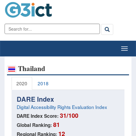
Thailand
2020
2018
DARE Index
Digital Accessibility Rights Evaluation Index
31/100
DARE Index Score:
81
Global Ranking:
12
Regional Ranking: