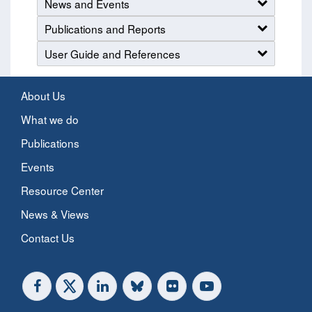
News and Events
Publications and Reports
User Guide and References
About Us
What we do
Publications
Events
Resource Center
News & Views
Contact Us