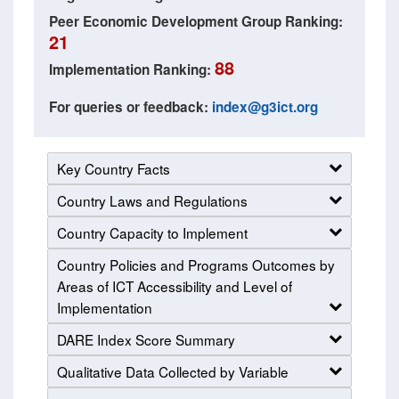
Peer Economic Development Group Ranking:
21
88
Implementation Ranking:
For queries or feedback:
index@g3ict.org
Key Country Facts
Country Laws and Regulations
Country Capacity to Implement
Country Policies and Programs Outcomes by
Areas of ICT Accessibility and Level of
Implementation
DARE Index Score Summary
Qualitative Data Collected by Variable