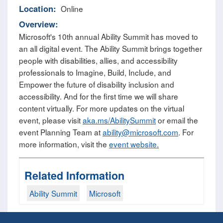
Location:
Online
Overview:
Microsoft's 10th annual Ability Summit has moved to
an all digital event. The Ability Summit brings together
people with disabilities, allies, and accessibility
professionals to Imagine, Build, Include, and
Empower the future of disability inclusion and
accessibility. And for the first time we will share
content virtually. For more updates on the virtual
event, please visit
aka.ms/AbilitySummit
or email the
event Planning Team at
ability@microsoft.com
. For
more information, visit the
event website.
Related Information
Ability Summit
Microsoft