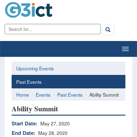
Upcoming Events
Past Events
Home
Events
Past Events
Ability Summit
Ability Summit
Start Date:
May 27, 2020
End Date:
May 28, 2020