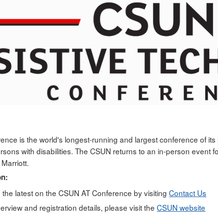
ce is the world's longest-running and largest conference of its k
ersons with disabilities. The CSUN returns to an in-person event
Marriott.
on:
n the latest on the CSUN AT Conference by visiting
Contact Us
rview and registration details, please visit the
CSUN website