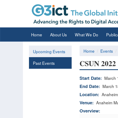
Home
About Us
What We Do
Public
Home
Events
Upcoming Events
CSUN 2022 -
Past Events
Start Date:
March 
End Date:
March 1
Location:
Anaheim,
Venue:
Anaheim Mar
Overview: