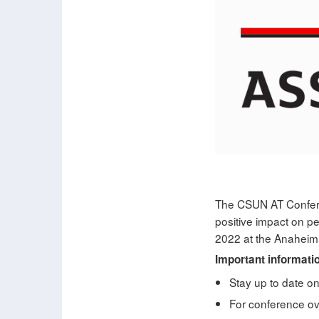
The CSUN AT Conferen
positive impact on p
2022 at the Anaheim 
Important informati
Stay up to date o
For conference ove