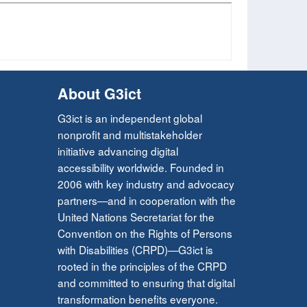
About G3ict
G3ict is an independent global
nonprofit and multistakeholder
initiative advancing digital
accessibility worldwide. Founded in
2006 with key industry and advocacy
partners—and in cooperation with the
United Nations Secretariat for the
Convention on the Rights of Persons
with Disabilities (CRPD)—G3ict is
rooted in the principles of the CRPD
and committed to ensuring that digital
transformation benefits everyone.