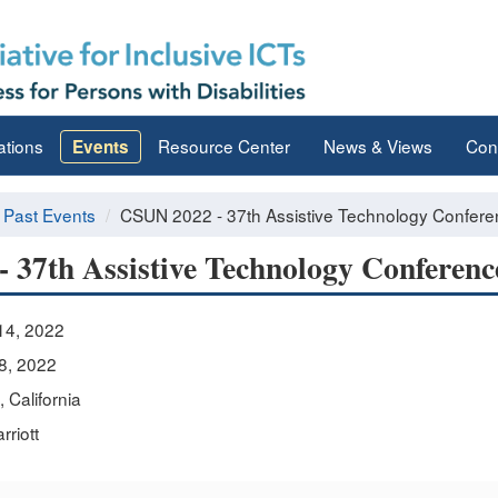
ations
Resource Center
News & Views
Con
Events
Past Events
CSUN 2022 - 37th Assistive Technology Confer
 37th Assistive Technology Conferenc
14, 2022
8, 2022
 California
riott