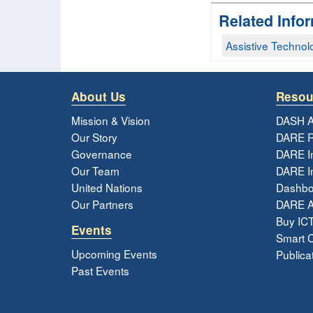
Related Info
Assistive Technol
About Us
Resou
Mission & Vision
DASH A
Our Story
DARE R
Governance
DARE I
Our Team
DARE In
United Nations
Dashbo
Our Partners
DARE 
Buy ICT
Events
Smart Ci
Upcoming Events
Publica
Past Events