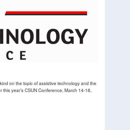
ind on the topic of assistive technology and the
 for this year’s CSUN Conference, March 14-18,