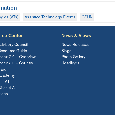
rmation
ogies (ATs)
Assistive Technology Events
CSUN
rce Center
News & Views
dvisory Council
News Releases
esource Guide
Blogs
ndex 2.0 – Overview
Photo Gallery
dex 2.0 – Country
Headlines
ard
Academy
 4 All
ties 4 All
tions