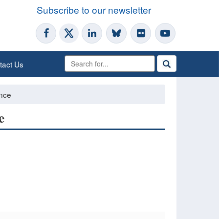
Subscribe to our newsletter
tact Us
ence
e