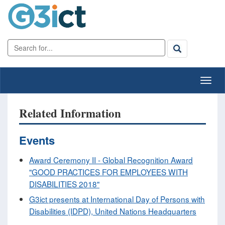
Related Information
Events
Award Ceremony II - Global Recognition Award
"GOOD PRACTICES FOR EMPLOYEES WITH
DISABILITIES 2018"
G3ict presents at International Day of Persons with
Disabilities (IDPD), United Nations Headquarters