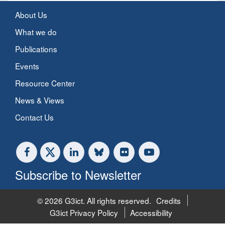
About Us
What we do
Publications
Events
Resource Center
News & Views
Contact Us
Subscribe to Newsletter
© 2026 G3ict. All rights reserved.
Credits
G3ict Privacy Policy
Accessibility