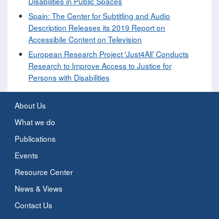
Disabilities in Public Spaces
Spain: The Center for Subtitling and Audio
Description Releases its 2019 Report on
Accessibile Content on Television
European Research Project 'Just4All’ Conducts
Research to Improve Access to Justice for
Persons with Disabilities
About Us
What we do
Publications
Events
Resource Center
News & Views
Contact Us