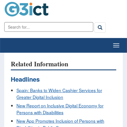
Related Information
Headlines
Spain: Banks to Widen Cashier Services for
Greater Digital Inclusion
New Report on Inclusive Digital Economy for
Persons with Disabilities
New App Promotes Inclusion of Persons with