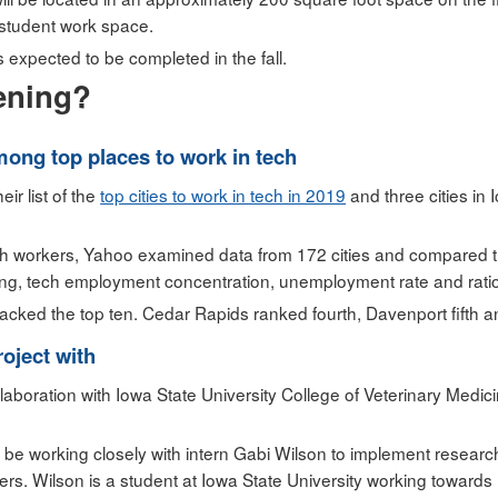
 student work space.
s expected to be completed in the fall.
ening?
among top places to work in tech
ir list of the
top cities to work in tech in 2019
and three cities in
 tech workers, Yahoo examined data from 172 cities and compared t
ving, tech employment concentration, unemployment rate and ratio
cracked the top ten. Cedar Rapids ranked fourth, Davenport fifth 
oject with
aboration with Iowa State University College of Veterinary Medi
be working closely with intern Gabi Wilson to implement researc
s. Wilson is a student at Iowa State University working towards 