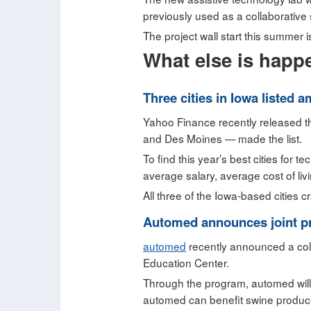
previously used as a collaborative
The project wall start this summer i
What else is happ
Three cities in Iowa listed 
Yahoo Finance recently released the
and Des Moines — made the list.
To find this year’s best cities for
average salary, average cost of li
All three of the Iowa-based cities 
Automed announces joint pr
automed
recently announced a coll
Education Center.
Through the program, automed will 
automed can benefit swine producer