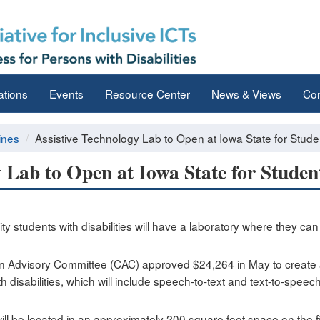
ations
Events
Resource Center
News & Views
Con
ines
Assistive Technology Lab to Open at Iowa State for Student
 Lab to Open at Iowa State for Student
sity students with disabilities will have a laboratory where they ca
n Advisory Committee (CAC) approved $24,264 in May to create a 
disabilities, which will include speech-to-text and text-to-speech 
ll be located in an approximately 200 square foot space on the fi