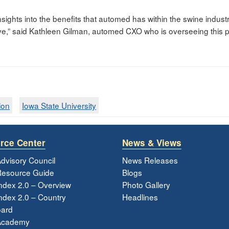
insights into the benefits that automed has within the swine indust
e,” said Kathleen Gilman, automed CXO who is overseeing this pr
ion
Iowa State University
rce Center
News & Views
dvisory Council
News Releases
esource Guide
Blogs
ndex 2.0 – Overview
Photo Gallery
dex 2.0 – Country
Headlines
ard
Academy