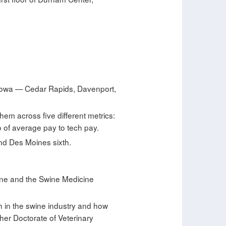
 Iowa — Cedar Rapids, Davenport,
hem across five different metrics:
 of average pay to tech pay.
and Des Moines sixth.
cine and the Swine Medicine
h in the swine industry and how
her Doctorate of Veterinary