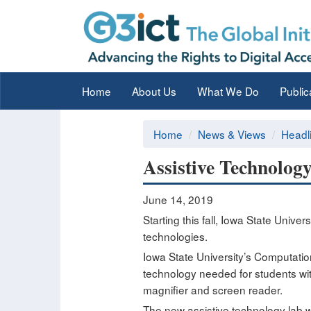
Home
About Us
What We Do
Public
Home
News & Views
Headl
Assistive Technology
June 14, 2019
Starting this fall, Iowa State Univer
technologies.
Iowa State University’s Computatio
technology needed for students with 
magnifier and screen reader.
The new assistive technology lab wi