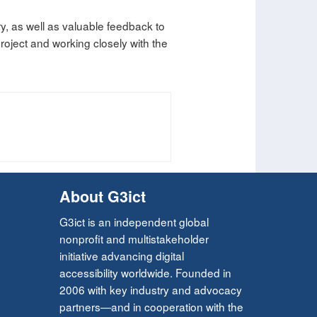
ry, as well as valuable feedback to
oject and working closely with the
About G3ict
G3ict is an independent global
nonprofit and multistakeholder
initiative advancing digital
accessibility worldwide. Founded in
2006 with key industry and advocacy
partners—and in cooperation with the