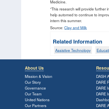
Medicine.
“This research will provide further 
help automed to continue to improv
intern this summer.
Source:
Clay and Milk
Related Information
Assistive Technology
Educat
About Us
Resou
Mission & Vision
DASH A
Our Story
DARE R
Governance
DARE I
Our Team
DARE In
United Nations
Dashbo
Our Partners
DARE 