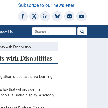
Subscribe to our newsletter
tact Us
s with Disabilities
s with Disabilities
n gather to use assistive learning
lab that will provide the
tools, a Braille display, a screen
rst floor of Durham Center,